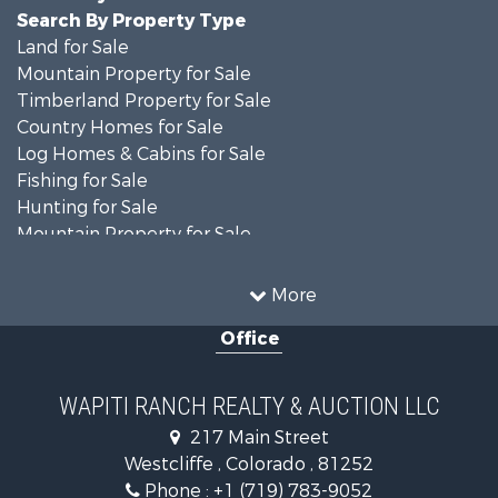
Search By Property Type
Land for Sale
Mountain Property for Sale
Timberland Property for Sale
Country Homes for Sale
Log Homes & Cabins for Sale
Fishing for Sale
Hunting for Sale
Mountain Property for Sale
Storage for Sale
Home in Town for Sale
More
Recreational Property for Sale
Office
Hunting for Sale
Mountain Property for Sale
Timberland Property for Sale
WAPITI RANCH REALTY & AUCTION LLC
Equine Property for Sale
217 Main Street
Luxury for Sale
Westcliffe , Colorado , 81252
Mountain Property for Sale
Phone :
+1 (719) 783-9052