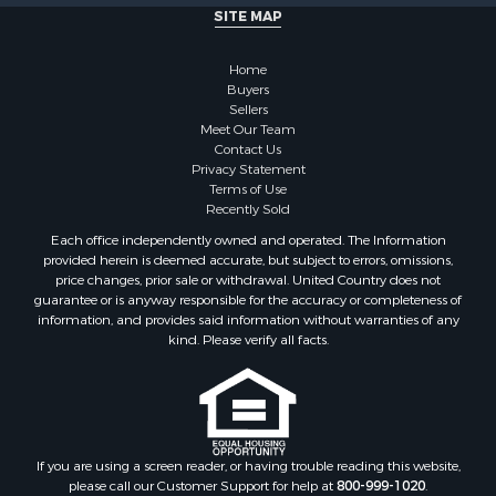
SITE MAP
Home
Buyers
Sellers
Meet Our Team
Contact Us
Privacy Statement
Terms of Use
Recently Sold
Each office independently owned and operated. The Information
provided herein is deemed accurate, but subject to errors, omissions,
price changes, prior sale or withdrawal. United Country does not
guarantee or is anyway responsible for the accuracy or completeness of
information, and provides said information without warranties of any
kind. Please verify all facts.
If you are using a screen reader, or having trouble reading this website,
please call our Customer Support for help at
800-999-1020
.