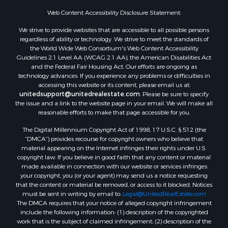
Web Content Accessibility Disclosure Statement:
We strive to provide websites that are accessible to all possible persons
regardless of ability or technology. We strive to meet the standards of
the World Wide Web Consortium's Web Content Accessibility
Guidelines 2.1 Level AA (WCAG 2.1 AA), the American Disabilities Act
and the Federal Fair Housing Act. Our efforts are ongoing as
technology advances. If you experience any problems or difficulties in
accessing this website or its content, please email us at:
unitedsupport@unitedrealestate.com
. Please be sure to specify
the issue and a link to the website page in your email. We will make all
reasonable efforts to make that page accessible for you.
The Digital Millennium Copyright Act of 1998, 17 U.S.C. § 512 (the
“DMCA”) provides recourse for copyright owners who believe that
material appearing on the Internet infringes their rights under U.S.
copyright law. If you believe in good faith that any content or material
made available in connection with our website or services infringes
your copyright, you (or your agent) may send us a notice requesting
that the content or material be removed, or access to it blocked. Notices
must be sent in writing by email to:
Legal@UnitedRealEstate.com
The DMCA requires that your notice of alleged copyright infringement
include the following information: (1) description of the copyrighted
work that is the subject of claimed infringement; (2) description of the