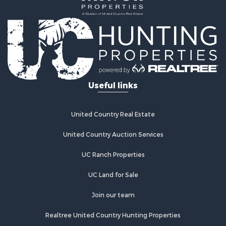
Properties for sale in Westcliffe, CO
Properties for sale in Silver Cliff, CO
Properties for sale in Colorado City, CO
Useful links
United Country Real Estate
United Country Auction Services
UC Ranch Properties
UC Land for Sale
Join our team
Realtree United Country Hunting Properties