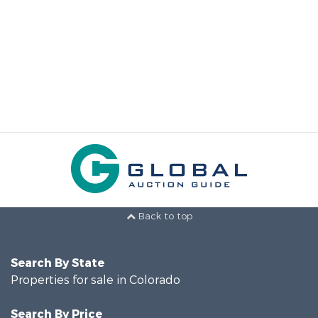
Back to top
Search By State
Properties for sale in Colorado
Search By Price