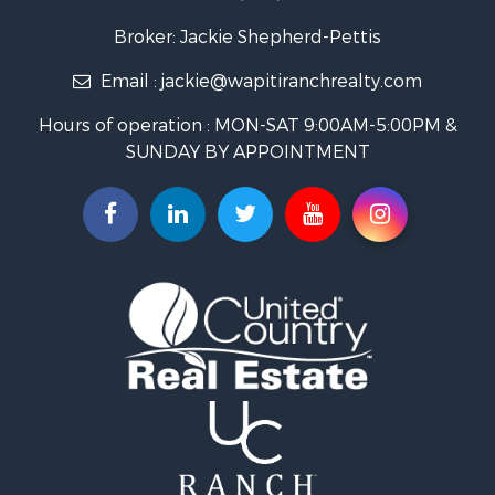
Equine Property for Sale
Log Homes & Cabins for Sale
Broker: Jackie Shepherd-Pettis
Commercial Property for Sale
Email :
jackie@wapitiranchrealty.com
Hotels / Motels for Sale
Businesses for Sale
Hours of operation : MON-SAT 9:00AM-5:00PM &
Restaurant & Bar for Sale
SUNDAY BY APPOINTMENT
Ranches for Sale
Land for Sale
Commercial Property for Sale
Investment & Income for Sale
Search By County
Properties for sale in Custer county, CO
Properties for sale in Huerfano county, CO
Properties for sale in Pueblo county, CO
Properties for sale in Fremont county, CO
Search By City
Properties for sale in Cotopaxi, CO
Properties for sale in Wetmore, CO
Properties for sale in Walsenburg, CO