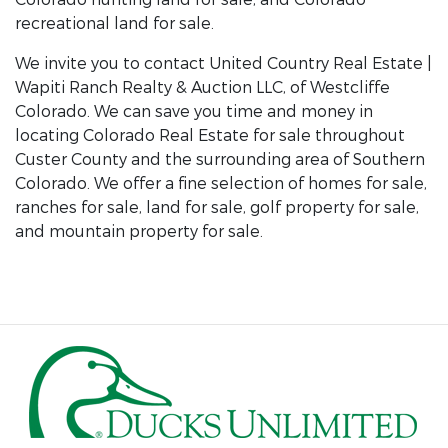
recreational land for sale.
We invite you to contact United Country Real Estate |
Wapiti Ranch Realty & Auction LLC, of Westcliffe
Colorado. We can save you time and money in
locating Colorado Real Estate for sale throughout
Custer County and the surrounding area of Southern
Colorado. We offer a fine selection of homes for sale,
ranches for sale, land for sale, golf property for sale,
and mountain property for sale.