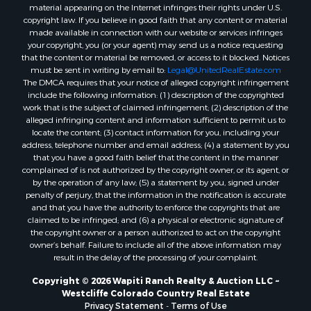
material appearing on the Internet infringes their rights under U.S.
copyright law. If you believe in good faith that any content or material
made available in connection with our website or services infringes
your copyright, you (or your agent) may send us a notice requesting
that the content or material be removed, or access to it blocked. Notices
must be sent in writing by email to:
Legal@UnitedRealEstate.com
The DMCA requires that your notice of alleged copyright infringement
include the following information: (1) description of the copyrighted
work that is the subject of claimed infringement; (2) description of the
alleged infringing content and information sufficient to permit us to
locate the content; (3) contact information for you, including your
address, telephone number and email address; (4) a statement by you
that you have a good faith belief that the content in the manner
complained of is not authorized by the copyright owner, or its agent, or
by the operation of any law; (5) a statement by you, signed under
penalty of perjury, that the information in the notification is accurate
and that you have the authority to enforce the copyrights that are
claimed to be infringed; and (6) a physical or electronic signature of
the copyright owner or a person authorized to act on the copyright
owner’s behalf. Failure to include all of the above information may
result in the delay of the processing of your complaint.
Copyright © 2026 Wapiti Ranch Realty & Auction LLC ~
Westcliffe Colorado Country Real Estate
Privacy Statement
-
Terms of Use