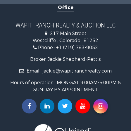
Home in Town for Sale
Office
Hunting for Sale
Mountain Property for Sale
Timberland Property for Sale
WAPITI RANCH REALTY & AUCTION LLC
Equine Property for Sale
217 Main Street
Luxury for Sale
Westcliffe , Colorado , 81252
Mountain Property for Sale
Phone :
+1 (719) 783-9052
Equine Property for Sale
Log Homes & Cabins for Sale
Broker: Jackie Shepherd-Pettis
Commercial Property for Sale
Email :
jackie@wapitiranchrealty.com
Hotels / Motels for Sale
Businesses for Sale
Hours of operation : MON-SAT 9:00AM-5:00PM &
Restaurant & Bar for Sale
SUNDAY BY APPOINTMENT
Ranches for Sale
Land for Sale
Commercial Property for Sale
Investment & Income for Sale
Search By County
Properties for sale in Custer county, CO