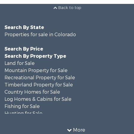
Back to top
Search By State
Properties for sale in Colorado
Search By Price
Search By Property Type
Land for Sale
Mountain Property for Sale
Recreational Property for Sale
Timberland Property for Sale
Country Homes for Sale
Log Homes & Cabins for Sale
Fishing for Sale
Hunting for Sale
Mountain Property for Sale
Storage for Sale
More