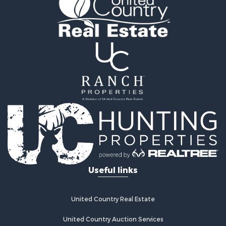
Properties for sale in Huerfano county, CO
Properties for sale in Pueblo county, CO
Properties for sale in Fremont county, CO
Search By City
Properties for sale in Cotopaxi, CO
Properties for sale in Wetmore, CO
Properties for sale in Walsenburg, CO
Properties for sale in Westcliffe, CO
Properties for sale in Silver Cliff, CO
Properties for sale in Colorado City, CO
Useful links
United Country Real Estate
United Country Auction Services