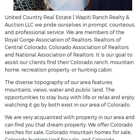
United Country Real Estate | Wapiti Ranch Realty &
Auction LLC we pride ourselves in prompt, courteous,
and professional service. We are members of the
Royal Gorge Association of Realtors, Realtors of
Central Colorado, Colorado Association of Realtors
and National Association of Realtors. It is our goal to
assist our clients find their Colorado ranch, mountain
home, recreation property, or hunting cabin.
The diverse topography of our area features
mountains, views, water and public land. The
opportunities to stay busy with life or relax and enjoy
watching it go by both exist in our area of Colorado.
We are very acquainted with property in our area and
can find you that dream property. We offer Colorado
ranches for sale, Colorado mountain homes for sale,
Colorado hunting land for sale, and Colorado