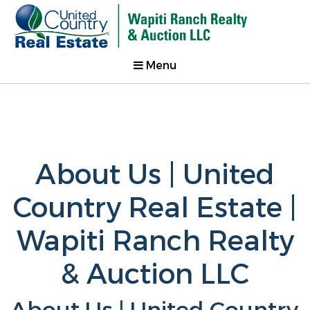
Menu
About Us | United
Country Real Estate |
Wapiti Ranch Realty
& Auction LLC