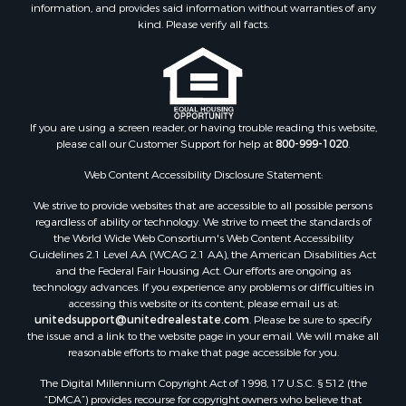
information, and provides said information without warranties of any
kind. Please verify all facts.
If you are using a screen reader, or having trouble reading this website,
please call our Customer Support for help at
800-999-1020
.
Web Content Accessibility Disclosure Statement:
We strive to provide websites that are accessible to all possible persons
regardless of ability or technology. We strive to meet the standards of
the World Wide Web Consortium's Web Content Accessibility
Guidelines 2.1 Level AA (WCAG 2.1 AA), the American Disabilities Act
and the Federal Fair Housing Act. Our efforts are ongoing as
technology advances. If you experience any problems or difficulties in
accessing this website or its content, please email us at:
unitedsupport@unitedrealestate.com
. Please be sure to specify
the issue and a link to the website page in your email. We will make all
reasonable efforts to make that page accessible for you.
The Digital Millennium Copyright Act of 1998, 17 U.S.C. § 512 (the
“DMCA”) provides recourse for copyright owners who believe that