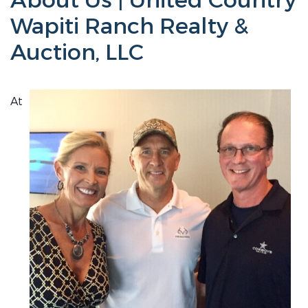
About Us | United Country
Wapiti Ranch Realty &
Auction, LLC
At