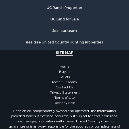
UC Ranch Properties
UC Land for Sale
Join our team
Realtree United Country Hunting Properties
SITE MAP
Home
Buyers
Sellers
Meet Our Team
Contact Us
Privacy Statement
Terms of Use
Recently Sold
Each office independently owned and operated. The Information
provided herein is deemed accurate, but subject to errors, omissions,
price changes, prior sale or withdrawal. United Country does not
guarantee or is anyway responsible for the accuracy or completeness of