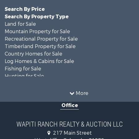
Search By Price
Search By Property Type
Land for Sale
Mountain Property for Sale
Recreational Property for Sale
Timberland Property for Sale
Country Homes for Sale
Log Homes & Cabins for Sale
Fishing for Sale
Hunting for Sale
Mountain Property for Sale
Storage for Sale
More
Home in Town for Sale
Office
Hunting for Sale
Mountain Property for Sale
Timberland Property for Sale
WAPITI RANCH REALTY & AUCTION LLC
Equine Property for Sale
217 Main Street
Luxury for Sale
Westcliffe , Colorado , 81252