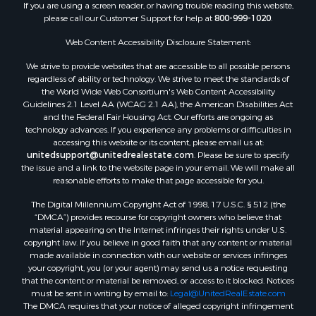
If you are using a screen reader, or having trouble reading this website,
please call our Customer Support for help at
800-999-1020
.
Web Content Accessibility Disclosure Statement:
We strive to provide websites that are accessible to all possible persons
regardless of ability or technology. We strive to meet the standards of
the World Wide Web Consortium's Web Content Accessibility
Guidelines 2.1 Level AA (WCAG 2.1 AA), the American Disabilities Act
and the Federal Fair Housing Act. Our efforts are ongoing as
technology advances. If you experience any problems or difficulties in
accessing this website or its content, please email us at:
unitedsupport@unitedrealestate.com
. Please be sure to specify
the issue and a link to the website page in your email. We will make all
reasonable efforts to make that page accessible for you.
The Digital Millennium Copyright Act of 1998, 17 U.S.C. § 512 (the
“DMCA”) provides recourse for copyright owners who believe that
material appearing on the Internet infringes their rights under U.S.
copyright law. If you believe in good faith that any content or material
made available in connection with our website or services infringes
your copyright, you (or your agent) may send us a notice requesting
that the content or material be removed, or access to it blocked. Notices
must be sent in writing by email to:
Legal@UnitedRealEstate.com
The DMCA requires that your notice of alleged copyright infringement
include the following information: (1) description of the copyrighted