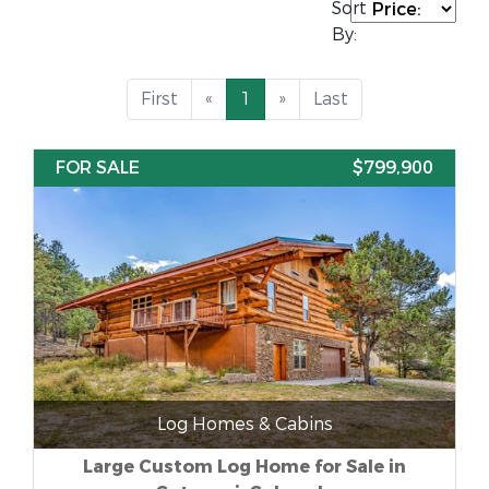
Sort
By:
First
«
1
»
Last
FOR SALE
$799,900
Log Homes & Cabins
Large Custom Log Home for Sale in