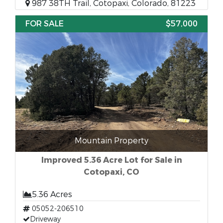
987 38TH Trail, Cotopaxi, Colorado, 81223
FOR SALE
$57,000
Mountain Property
Improved 5.36 Acre Lot for Sale in
Cotopaxi, CO
5.36 Acres
05052-206510
Driveway