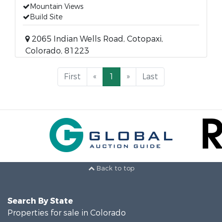
Mountain Views
Build Site
2065 Indian Wells Road, Cotopaxi,
Colorado, 81223
First
«
1
»
Last
Back to top
Search By State
Properties for sale in Colorado