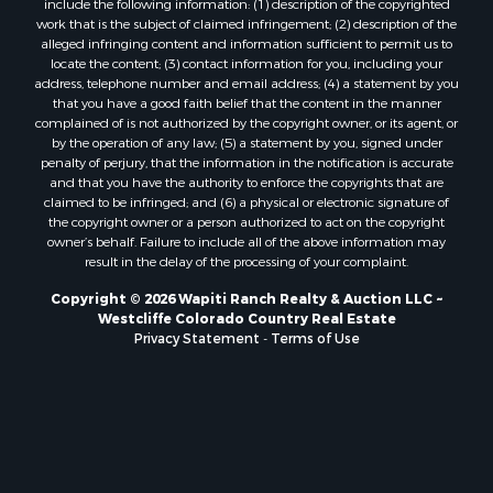
work that is the subject of claimed infringement; (2) description of the
alleged infringing content and information sufficient to permit us to
locate the content; (3) contact information for you, including your
address, telephone number and email address; (4) a statement by you
that you have a good faith belief that the content in the manner
complained of is not authorized by the copyright owner, or its agent, or
by the operation of any law; (5) a statement by you, signed under
penalty of perjury, that the information in the notification is accurate
and that you have the authority to enforce the copyrights that are
claimed to be infringed; and (6) a physical or electronic signature of
the copyright owner or a person authorized to act on the copyright
owner’s behalf. Failure to include all of the above information may
result in the delay of the processing of your complaint.
Copyright © 2026 Wapiti Ranch Realty & Auction LLC ~
Westcliffe Colorado Country Real Estate
Privacy Statement
-
Terms of Use