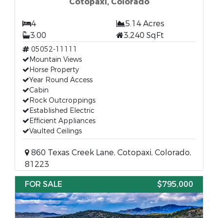
Cotopaxi, Colorado
4
5.14 Acres
3.00
3,240 SqFt
05052-11111
Mountain Views
Horse Property
Year Round Access
Cabin
Rock Outcroppings
Established Electric
Efficient Appliances
Vaulted Ceilings
860 Texas Creek Lane, Cotopaxi, Colorado,
81223
FOR SALE
$795,000