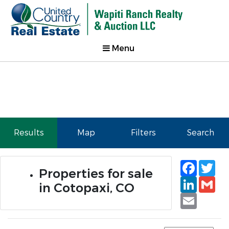
Menu
Results
Map
Filters
Search
Faceb
Tw
Properties for sale
Linked
Gm
in Cotopaxi, CO
Email