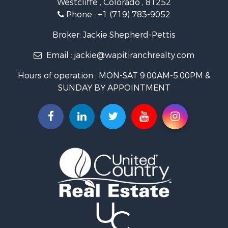
Mountain Property for Sale
Phone :
+1 (719) 783-9052
Equine Property for Sale
Log Homes & Cabins for Sale
Broker: Jackie Shepherd-Pettis
Commercial Property for Sale
Email :
jackie@wapitiranchrealty.com
Hotels / Motels for Sale
Businesses for Sale
Hours of operation : MON-SAT 9:00AM-5:00PM &
Restaurant & Bar for Sale
SUNDAY BY APPOINTMENT
Ranches for Sale
Land for Sale
Commercial Property for Sale
Investment & Income for Sale
Search By County
Properties for sale in Custer county, CO
Properties for sale in Huerfano county, CO
Properties for sale in Pueblo county, CO
Properties for sale in Fremont county, CO
Search By City
Properties for sale in Cotopaxi, CO
Properties for sale in Wetmore, CO