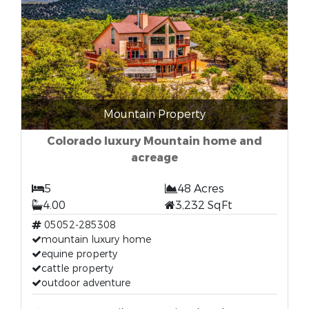
Mountain Property
Colorado luxury Mountain home and
acreage
5
48 Acres
4.00
3,232 SqFt
05052-285308
mountain luxury home
equine property
cattle property
outdoor adventure