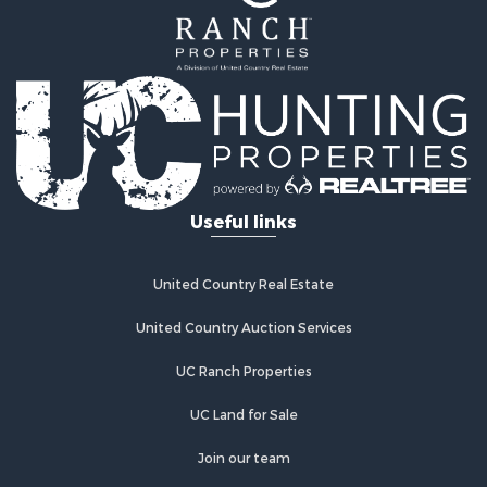
Properties for sale in Walsenburg, CO
Properties for sale in Westcliffe, CO
Properties for sale in Silver Cliff, CO
Properties for sale in Colorado City, CO
Useful links
United Country Real Estate
United Country Auction Services
UC Ranch Properties
UC Land for Sale
Join our team