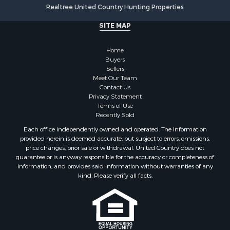
Realtree United Country Hunting Properties
SITE MAP
Home
Buyers
Sellers
Meet Our Team
Contact Us
Privacy Statement
Terms of Use
Recently Sold
Each office independently owned and operated. The Information
provided herein is deemed accurate, but subject to errors, omissions,
price changes, prior sale or withdrawal. United Country does not
guarantee or is anyway responsible for the accuracy or completeness of
information, and provides said information without warranties of any
kind. Please verify all facts.