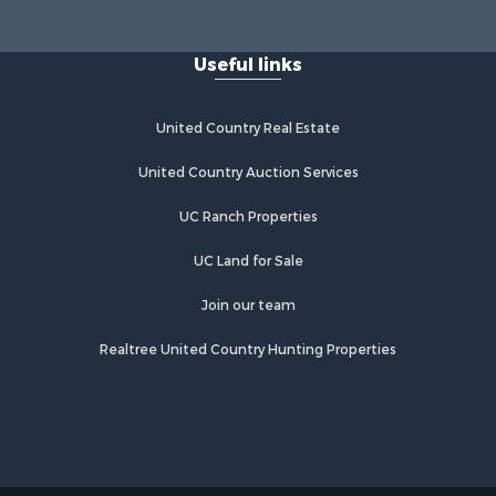
Useful links
United Country Real Estate
United Country Auction Services
UC Ranch Properties
UC Land for Sale
Join our team
Realtree United Country Hunting Properties