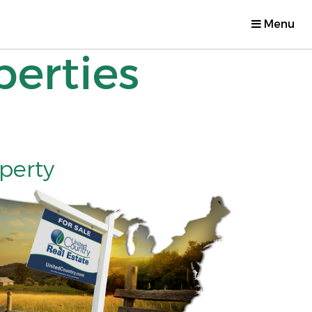
Menu
perties
operty