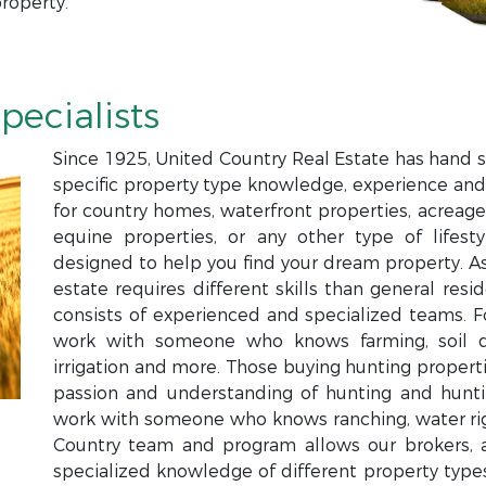
roperty.
pecialists
Since 1925, United Country Real Estate has hand s
specific property type knowledge, experience and
for country homes, waterfront properties, acreage,
equine properties, or any other type of lifesty
designed to help you find your dream property. Ass
estate requires different skills than general resi
consists of experienced and specialized teams. 
work with someone who knows farming, soil qual
irrigation and more. Those buying hunting proper
passion and understanding of hunting and hun
work with someone who knows ranching, water righ
Country team and program allows our brokers, a
specialized knowledge of different property types 