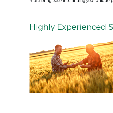
more bring ease into finding your unique p
Highly Experienced S