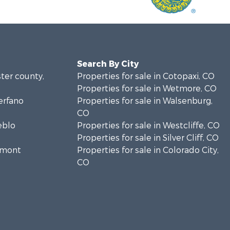
Search By City
ster county,
Properties for sale in Cotopaxi, CO
Properties for sale in Wetmore, CO
erfano
Properties for sale in Walsenburg,
CO
eblo
Properties for sale in Westcliffe, CO
Properties for sale in Silver Cliff, CO
remont
Properties for sale in Colorado City,
CO