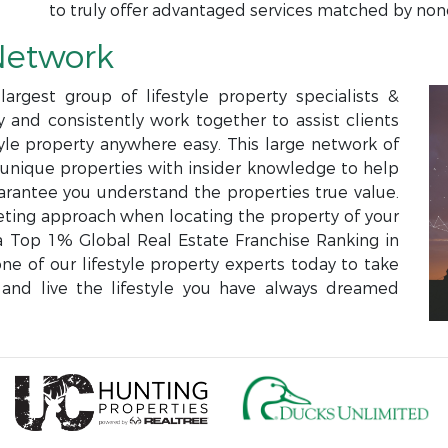
to truly offer advantaged services matched by non
Network
argest group of lifestyle property specialists &
and consistently work together to assist clients
style property anywhere easy. This large network of
e unique properties with insider knowledge to help
rantee you understand the properties true value.
eting approach when locating the property of your
Top 1% Global Real Estate Franchise Ranking in
ne of our lifestyle property experts today to take
and live the lifestyle you have always dreamed