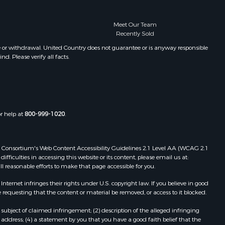
Meet Our Team
Recently Sold
e or withdrawal. United Country does not guarantee or is anyway responsible
. Please verify all facts.
or help at
800-999-1020
.
 Web Consortium's Web Content Accessibility Guidelines 2.1 Level AA (WCAG 2.1
ficulties in accessing this website or its content, please email us at:
ll reasonable efforts to make that page accessible for you.
ernet infringes their rights under U.S. copyright law. If you believe in good
 requesting that the content or material be removed, or access to it blocked.
subject of claimed infringement; (2) description of the alleged infringing
address; (4) a statement by you that you have a good faith belief that the