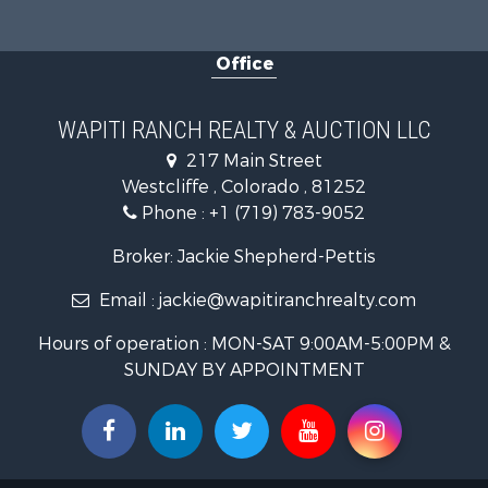
Timberland
Equine Prop
Office
Luxury for 
Mountain Pr
Equine Prop
WAPITI RANCH REALTY & AUCTION LLC
Log Homes 
217 Main Street
Commercial
Westcliffe , Colorado , 81252
Hotels / Mo
Phone :
+1 (719) 783-9052
Businesses 
Restaurant 
Broker: Jackie Shepherd-Pettis
Ranches for
Email :
jackie@wapitiranchrealty.com
Land for Sa
Commercial
Hours of operation : MON-SAT 9:00AM-5:00PM &
Investment
SUNDAY BY APPOINTMENT