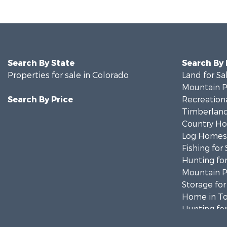
Search By State
Search By
Properties for sale in Colorado
Land for Sa
Mountain Pr
Search By Price
Recreationa
Timberland
Country Ho
Log Homes 
Fishing for 
Hunting for
Mountain Pr
Storage for
Home in To
Hunting for
Mountain Pr