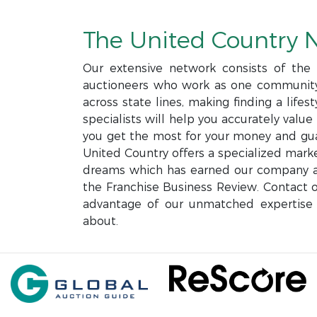
The United Country 
Our extensive network consists of the l
auctioneers who work as one community 
across state lines, making finding a life
specialists will help you accurately valu
you get the most for your money and gua
United Country offers a specialized mark
dreams which has earned our company a 
the Franchise Business Review. Contact o
advantage of our unmatched expertise 
about.