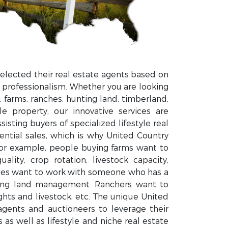
elected their real estate agents based on
 professionalism. Whether you are looking
 farms, ranches, hunting land, timberland,
le property, our innovative services are
isting buyers of specialized lifestyle real
dential sales, which is why United Country
For example, people buying farms want to
ity, crop rotation, livestock capacity,
ties want to work with someone who has a
ting land management. Ranchers want to
ts and livestock, etc. The unique United
gents and auctioneers to leverage their
as well as lifestyle and niche real estate