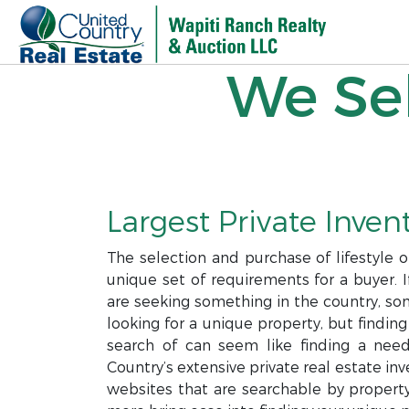
We Sel
Largest Private Invent
The selection and purchase of lifestyle 
unique set of requirements for a buyer. I
are seeking something in the country, som
looking for a unique property, but finding
search of can seem like finding a needl
Country’s extensive private real estate i
websites that are searchable by property