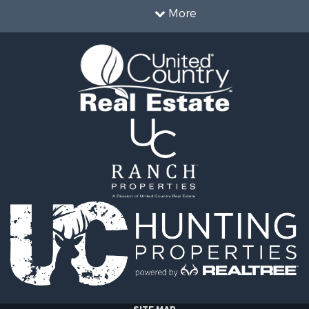
 Property for Sale
More
erty for Sale
Sale
operty for Sale
erty for Sale
& Cabins for Sale
 Property for Sale
tels for Sale
for Sale
& Bar for Sale
 Sale
le
 Property for Sale
 & Income for Sale