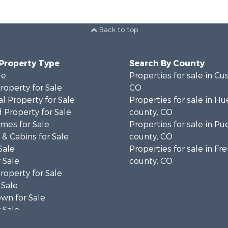
Back to top
 Property Type
Search By County
le
Properties for sale in Cu
operty for Sale
CO
l Property for Sale
Properties for sale in Hu
 Property for Sale
county, CO
mes for Sale
Properties for sale in Pu
& Cabins for Sale
county, CO
Sale
Properties for sale in F
 Sale
county, CO
operty for Sale
 Sale
wn for Sale
 Sale
operty for Sale