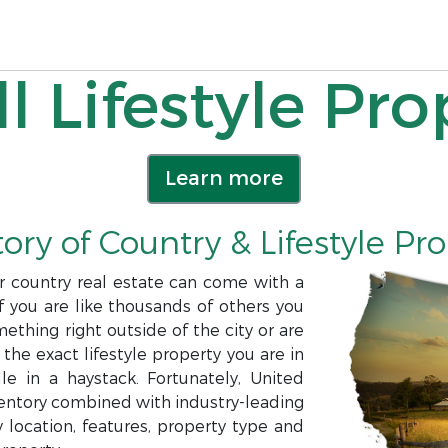
l Lifestyle Pro
Learn more
ory of Country & Lifestyle Pr
or country real estate can come with a
f you are like thousands of others you
ething right outside of the city or are
 the exact lifestyle property you are in
e in a haystack. Fortunately, United
nventory combined with industry-leading
 location, features, property type and