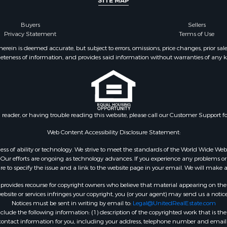
SITE MAP
Buyers
Sellers
Privacy Statement
Terms of Use
ein is deemed accurate, but subject to errors, omissions, price changes, prior sal
eteness of information, and provides said information without warranties of any kind
n reader, or having trouble reading this website, please call our Customer Support f
Web Content Accessibility Disclosure Statement:
gardless of ability or technology. We strive to meet the standards of the World Wide
ur efforts are ongoing as technology advances. If you experience any problems or dif
ure to specify the issue and a link to the website page in your email. We will make a
rovides recourse for copyright owners who believe that material appearing on the Int
site or services infringes your copyright, you (or your agent) may send us a notice
Notices must be sent in writing by email to:
Legal@UnitedRealEstate.com
ude the following information: (1) description of the copyrighted work that is the 
) contact information for you, including your address, telephone number and email 