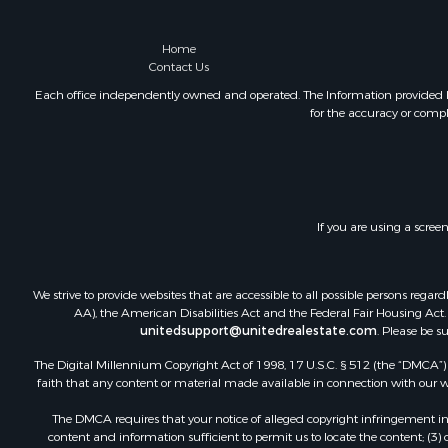
Home
Contact Us
Each office independently owned and operated. The Information provided her
for the accuracy or compl
If you are using a scree
We strive to provide websites that are accessible to all possible persons re
AA), the American Disabilities Act and the Federal Fair Housing Act. O
unitedsupport@unitedrealestate.com
. Please be s
The Digital Millennium Copyright Act of 1998, 17 U.S.C. § 512 (the “DMCA”) p
faith that any content or material made available in connection with our web
The DMCA requires that your notice of alleged copyright infringement incl
content and information sufficient to permit us to locate the content; (3