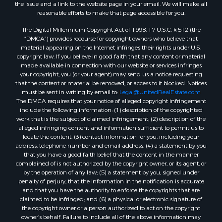
the issue and a link to the website page in your email. We will make all
reasonable efforts to make that page accessible for you.
The Digital Millennium Copyright Act of 1998, 17 U.S.C. § 512 (the
“DMCA”) provides recourse for copyright owners who believe that
material appearing on the Internet infringes their rights under U.S.
copyright law. If you believe in good faith that any content or material
made available in connection with our website or services infringes
your copyright, you (or your agent) may send us a notice requesting
that the content or material be removed, or access to it blocked. Notices
must be sent in writing by email to:
Legal@UnitedRealEstate.com
The DMCA requires that your notice of alleged copyright infringement
include the following information: (1) description of the copyrighted
work that is the subject of claimed infringement; (2) description of the
alleged infringing content and information sufficient to permit us to
locate the content; (3) contact information for you, including your
address, telephone number and email address; (4) a statement by you
that you have a good faith belief that the content in the manner
complained of is not authorized by the copyright owner, or its agent, or
by the operation of any law; (5) a statement by you, signed under
penalty of perjury, that the information in the notification is accurate
and that you have the authority to enforce the copyrights that are
claimed to be infringed; and (6) a physical or electronic signature of
the copyright owner or a person authorized to act on the copyright
owner’s behalf. Failure to include all of the above information may