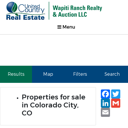
Menu
Results
Map
Filters
Search
Faceb
Tw
Properties for sale
Linked
Gm
in Colorado City,
Email
CO