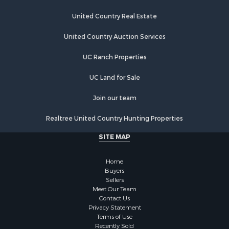
United Country Real Estate
United Country Auction Services
UC Ranch Properties
UC Land for Sale
Join our team
Realtree United Country Hunting Properties
SITE MAP
Home
Buyers
Sellers
Meet Our Team
Contact Us
Privacy Statement
Terms of Use
Recently Sold