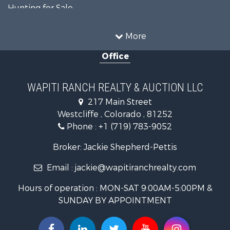
Hunting for Sale
Mountain Property for Sale
Storage for Sale
More
Home in Town for Sale
Office
Hunting for Sale
Mountain Property for Sale
Timberland Property for Sale
WAPITI RANCH REALTY & AUCTION LLC
Equine Property for Sale
217 Main Street
Luxury for Sale
Westcliffe , Colorado , 81252
Mountain Property for Sale
Phone :
+1 (719) 783-9052
Equine Property for Sale
Log Homes & Cabins for Sale
Broker: Jackie Shepherd-Pettis
Commercial Property for Sale
Email :
jackie@wapitiranchrealty.com
Hotels / Motels for Sale
Businesses for Sale
Hours of operation : MON-SAT 9:00AM-5:00PM &
Restaurant & Bar for Sale
SUNDAY BY APPOINTMENT
Ranches for Sale
Land for Sale
Commercial Property for Sale