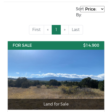
Sort
By:
First
«
1
»
Last
FOR SALE
$14,900
Land for Sale