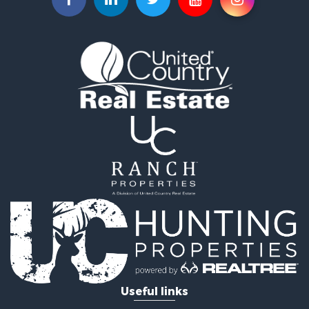
Investment & Income for Sale
Search By County
Properties for sale in Custer county, CO
Properties for sale in Huerfano county, CO
Properties for sale in Pueblo county, CO
Properties for sale in Fremont county, CO
Search By City
Properties for sale in Cotopaxi, CO
Properties for sale in Wetmore, CO
Properties for sale in Walsenburg, CO
Properties for sale in Westcliffe, CO
Properties for sale in Silver Cliff, CO
Properties for sale in Colorado City, CO
Useful links