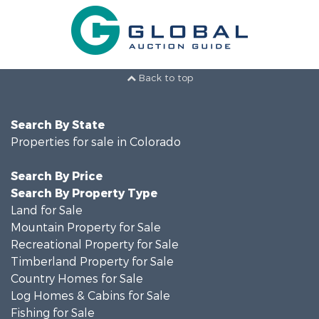
Back to top
Search By State
Properties for sale in Colorado
Search By Price
Search By Property Type
Land for Sale
Mountain Property for Sale
Recreational Property for Sale
Timberland Property for Sale
Country Homes for Sale
Log Homes & Cabins for Sale
Fishing for Sale