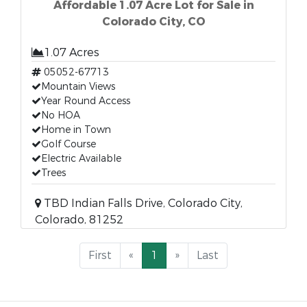
Affordable 1.07 Acre Lot for Sale in
Colorado City, CO
1.07 Acres
05052-67713
Mountain Views
Year Round Access
No HOA
Home in Town
Golf Course
Electric Available
Trees
TBD Indian Falls Drive, Colorado City,
Colorado, 81252
First
«
1
»
Last