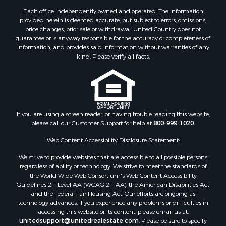
Each office independently owned and operated. The Information
provided herein is deemed accurate, but subject to errors, omissions,
price changes, prior sale or withdrawal. United Country does not
guarantee or is anyway responsible for the accuracy or completeness of
information, and provides said information without warranties of any
kind. Please verify all facts.
If you are using a screen reader, or having trouble reading this website,
please call our Customer Support for help at
800-999-1020
.
Web Content Accessibility Disclosure Statement:
We strive to provide websites that are accessible to all possible persons
regardless of ability or technology. We strive to meet the standards of
the World Wide Web Consortium's Web Content Accessibility
Guidelines 2.1 Level AA (WCAG 2.1 AA), the American Disabilities Act
and the Federal Fair Housing Act. Our efforts are ongoing as
technology advances. If you experience any problems or difficulties in
accessing this website or its content, please email us at:
unitedsupport@unitedrealestate.com
. Please be sure to specify