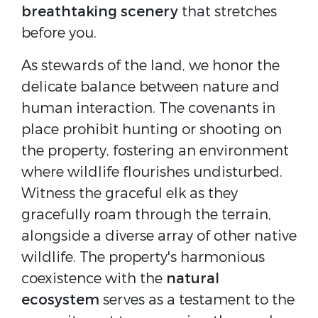
breathtaking scenery
that stretches
before you.
As stewards of the land, we honor the
delicate balance between nature and
human interaction. The covenants in
place prohibit hunting or shooting on
the property, fostering an environment
where wildlife flourishes undisturbed.
Witness the graceful elk as they
gracefully roam through the terrain,
alongside a diverse array of other native
wildlife. The property's harmonious
coexistence with the
natural
ecosystem
serves as a testament to the