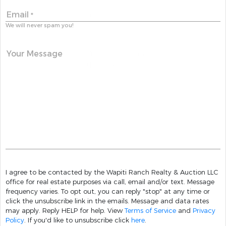
Email
*
We will never spam you!
Your Message
I agree to be contacted by the Wapiti Ranch Realty & Auction LLC
office for real estate purposes via call, email and/or text. Message
frequency varies. To opt out, you can reply "stop" at any time or
click the unsubscribe link in the emails. Message and data rates
may apply. Reply HELP for help. View
Terms of Service
and
Privacy
Policy
. If you'd like to unsubscribe click
here
.