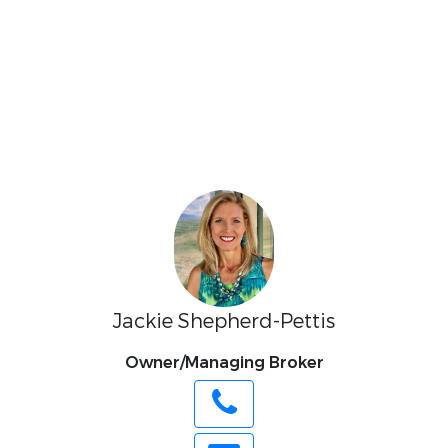
Jackie Shepherd-Pettis
Owner/Managing Broker