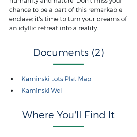
humanity and nature. Don't miss your
chance to be a part of this remarkable
enclave; it's time to turn your dreams of
an idyllic retreat into a reality.
Documents (2)
Kaminski Lots Plat Map
Kaminski Well
Where You'll Find It