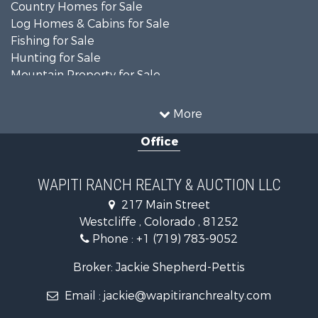
Country Homes for Sale
Log Homes & Cabins for Sale
Fishing for Sale
Hunting for Sale
Mountain Property for Sale
Storage for Sale
Home in Town for Sale
More
Recreational Property for Sale
Office
Hunting for Sale
Mountain Property for Sale
Timberland Property for Sale
WAPITI RANCH REALTY & AUCTION LLC
Equine Property for Sale
217 Main Street
Luxury for Sale
Westcliffe , Colorado , 81252
Mountain Property for Sale
Phone :
+1 (719) 783-9052
Equine Property for Sale
Log Homes & Cabins for Sale
Broker: Jackie Shepherd-Pettis
Commercial Property for Sale
Email :
jackie@wapitiranchrealty.com
Hotels / Motels for Sale
Businesses for Sale