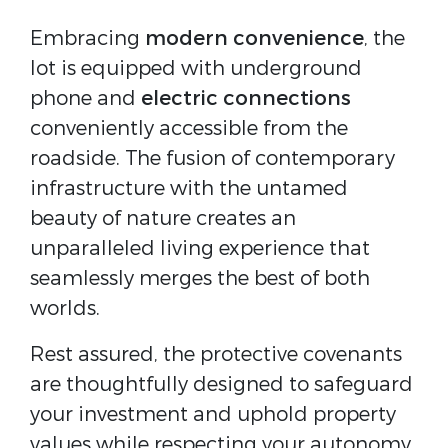
Embracing
modern convenience
, the
lot is equipped with underground
phone and
electric connections
conveniently accessible from the
roadside. The fusion of contemporary
infrastructure with the untamed
beauty of nature creates an
unparalleled living experience that
seamlessly merges the best of both
worlds.
Rest assured, the protective covenants
are thoughtfully designed to safeguard
your investment and uphold property
values while respecting your autonomy