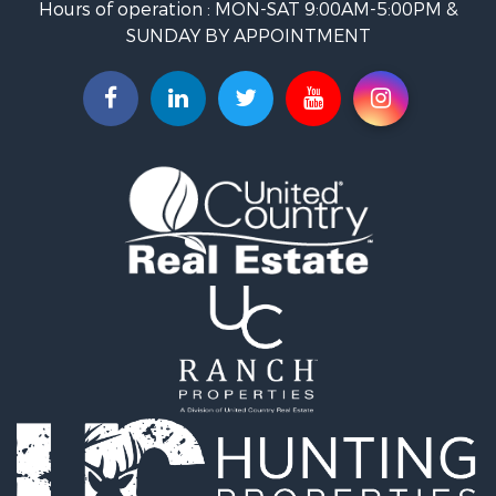
Hours of operation : MON-SAT 9:00AM-5:00PM &
Restaurant & Bar for Sale
SUNDAY BY APPOINTMENT
Ranches for Sale
Land for Sale
Commercial Property for Sale
Investment & Income for Sale
Search By County
Properties for sale in Custer county, CO
Properties for sale in Huerfano county, CO
Properties for sale in Pueblo county, CO
Properties for sale in Fremont county, CO
Search By City
Properties for sale in Cotopaxi, CO
Properties for sale in Wetmore, CO
Properties for sale in Walsenburg, CO
Properties for sale in Westcliffe, CO
Properties for sale in Silver Cliff, CO
Properties for sale in Colorado City, CO