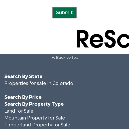
Submit
Back to top
Search By State
Properties for sale in Colorado
Search By Price
Search By Property Type
Land for Sale
Mountain Property for Sale
Timberland Property for Sale