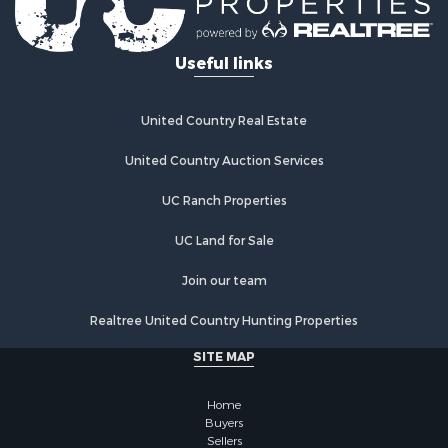
Useful links
United Country Real Estate
United Country Auction Services
UC Ranch Properties
UC Land for Sale
Join our team
Realtree United Country Hunting Properties
SITE MAP
Home
Buyers
Sellers