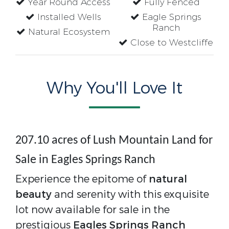
Year Round Access
Fully Fenced
Installed Wells
Eagle Springs
Ranch
Natural Ecosystem
Close to Westcliffe
Why You'll Love It
207.10 acres of Lush Mountain Land for
Sale in Eagles Springs Ranch
Experience the epitome of
natural
beauty
and serenity with this exquisite
lot now available for sale in the
prestigious
Eagles Springs Ranch