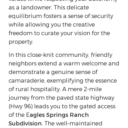
as a landowner. This delicate
equilibrium fosters a sense of security
while allowing you the creative
freedom to curate your vision for the
property.
In this close-knit community, friendly
neighbors extend a warm welcome and
demonstrate a genuine sense of
camaraderie, exemplifying the essence
of rural hospitality. A mere 2-mile
journey from the paved state highway
(Hwy 96) leads you to the gated access
of the E
agles Springs Ranch
Subdivision
. The well-maintained