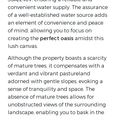
convenient water supply. The assurance
of a well-established water source adds
an element of convenience and peace
of mind, allowing you to focus on
creating the
perfect oasis
amidst this
lush canvas.
Although the property boasts a scarcity
of mature trees, it compensates with a
verdant and vibrant pastureland
adorned with gentle slopes, evoking a
sense of tranquility and space. The
absence of mature trees allows for
unobstructed views of the surrounding
landscape, enabling you to bask in the