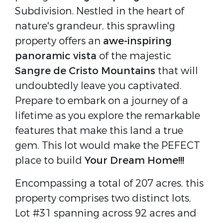
Subdivision. Nestled in the heart of
nature's grandeur, this sprawling
property offers an
awe-inspiring
panoramic vista
of the majestic
Sangre de Cristo Mountains
that will
undoubtedly leave you captivated.
Prepare to embark on a journey of a
lifetime as you explore the remarkable
features that make this land a true
gem. This lot would make the PEFECT
place to build
Your Dream Home!!!
Encompassing a total of 207 acres, this
property comprises two distinct lots,
Lot #31 spanning across 92 acres and