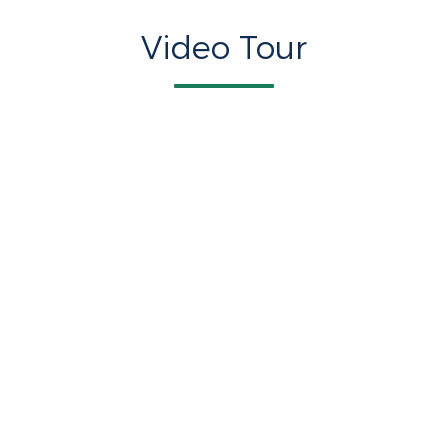
Video Tour