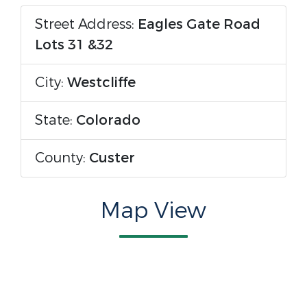
Street Address:
Eagles Gate Road
Lots 31 &32
City:
Westcliffe
State:
Colorado
County:
Custer
Map View