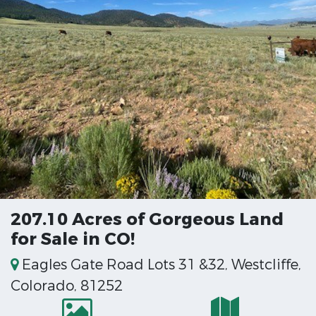
207.10 Acres of Gorgeous Land
for Sale in CO!
Eagles Gate Road Lots 31 &32, Westcliffe,
Colorado, 81252