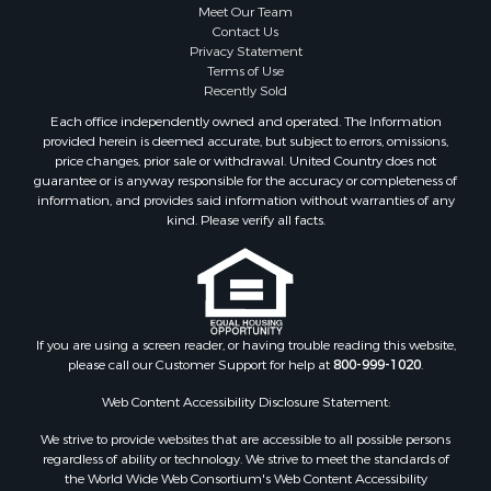
Meet Our Team
Contact Us
Privacy Statement
Terms of Use
Recently Sold
Each office independently owned and operated. The Information
provided herein is deemed accurate, but subject to errors, omissions,
price changes, prior sale or withdrawal. United Country does not
guarantee or is anyway responsible for the accuracy or completeness of
information, and provides said information without warranties of any
kind. Please verify all facts.
If you are using a screen reader, or having trouble reading this website,
please call our Customer Support for help at
800-999-1020
.
Web Content Accessibility Disclosure Statement:
We strive to provide websites that are accessible to all possible persons
regardless of ability or technology. We strive to meet the standards of
the World Wide Web Consortium's Web Content Accessibility