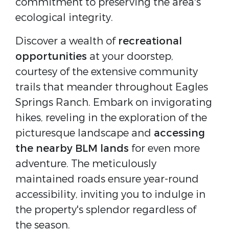
commitment to preserving the area's
ecological integrity.
Discover a wealth of
recreational
opportunities
at your doorstep,
courtesy of the extensive community
trails that meander throughout Eagles
Springs Ranch. Embark on invigorating
hikes, reveling in the exploration of the
picturesque landscape and
accessing
the nearby BLM lands
for even more
adventure. The meticulously
maintained roads ensure year-round
accessibility, inviting you to indulge in
the property's splendor regardless of
the season.