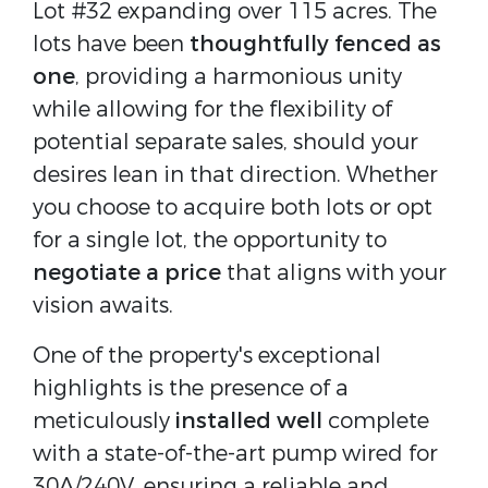
Lot #32 expanding over 115 acres. The
lots have been
thoughtfully fenced as
one
, providing a harmonious unity
while allowing for the flexibility of
potential separate sales, should your
desires lean in that direction. Whether
you choose to acquire both lots or opt
for a single lot, the opportunity to
negotiate a price
that aligns with your
vision awaits.
One of the property's exceptional
highlights is the presence of a
meticulously
installed well
complete
with a state-of-the-art pump wired for
30A/240V, ensuring a reliable and