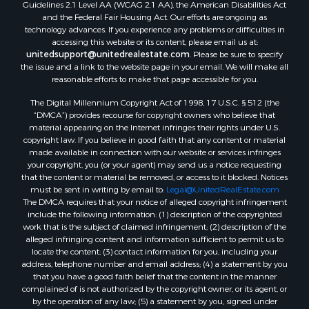
Guidelines 2.1 Level AA (WCAG 2.1 AA), the American Disabilities Act
and the Federal Fair Housing Act. Our efforts are ongoing as
technology advances. If you experience any problems or difficulties in
accessing this website or its content, please email us at:
unitedsupport@unitedrealestate.com
. Please be sure to specify
the issue and a link to the website page in your email. We will make all
reasonable efforts to make that page accessible for you.
The Digital Millennium Copyright Act of 1998, 17 U.S.C. § 512 (the
“DMCA”) provides recourse for copyright owners who believe that
material appearing on the Internet infringes their rights under U.S.
copyright law. If you believe in good faith that any content or material
made available in connection with our website or services infringes
your copyright, you (or your agent) may send us a notice requesting
that the content or material be removed, or access to it blocked. Notices
must be sent in writing by email to:
Legal@UnitedRealEstate.com
The DMCA requires that your notice of alleged copyright infringement
include the following information: (1) description of the copyrighted
work that is the subject of claimed infringement; (2) description of the
alleged infringing content and information sufficient to permit us to
locate the content; (3) contact information for you, including your
address, telephone number and email address; (4) a statement by you
that you have a good faith belief that the content in the manner
complained of is not authorized by the copyright owner, or its agent, or
by the operation of any law; (5) a statement by you, signed under