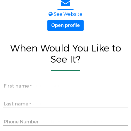
See Website
Open profile
When Would You Like to
See It?
First name
*
Last name
*
Phone Number