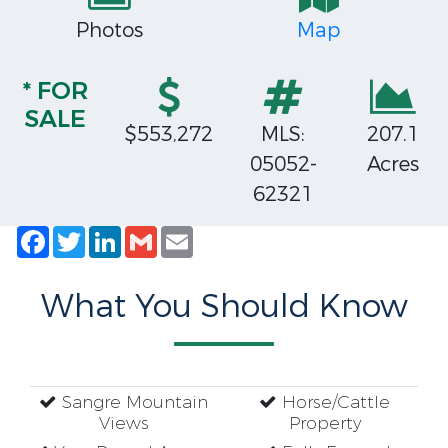
Photos
Map
* FOR
SALE
$553,272
MLS:
207.1
05052-
Acres
62321
Facebook
Twitter
LinkedIn
Gmail
Email
What You Should Know
Sangre Mountain
Horse/Cattle
Views
Property