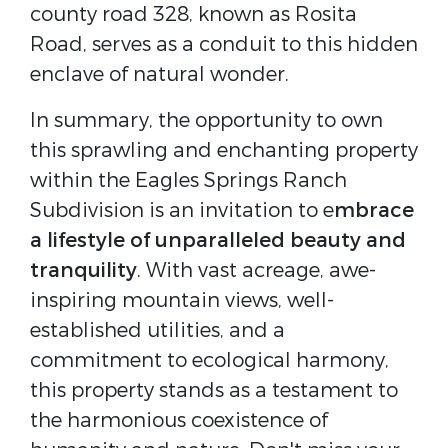
county road 328, known as Rosita
Road, serves as a conduit to this hidden
enclave of natural wonder.
In summary, the opportunity to own
this sprawling and enchanting property
within the Eagles Springs Ranch
Subdivision is an invitation to e
mbrace
a lifestyle of unparalleled beauty and
tranquility
. With vast acreage, awe-
inspiring mountain views, well-
established utilities, and a
commitment to ecological harmony,
this property stands as a testament to
the harmonious coexistence of