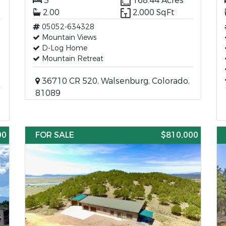
3
168.44 Acres
2.00
2,000 SqFt
05052-634328
Mountain Views
D-Log Home
Mountain Retreat
36710 CR 520, Walsenburg, Colorado,
81089
00
FOR SALE
$810,000