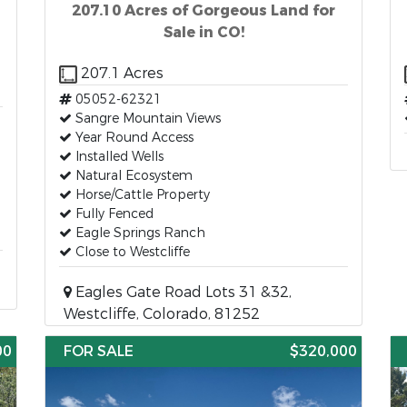
207.10 Acres of Gorgeous Land for
Sale in CO!
207.1 Acres
05052-62321
Sangre Mountain Views
Year Round Access
Installed Wells
Natural Ecosystem
Horse/Cattle Property
Fully Fenced
Eagle Springs Ranch
Close to Westcliffe
Eagles Gate Road Lots 31 &32,
Westcliffe, Colorado, 81252
00
FOR SALE
$320,000