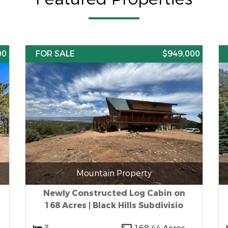
00
FOR SALE
$949,000
Mountain Property
Newly Constructed Log Cabin on
168 Acres | Black Hills Subdivisio