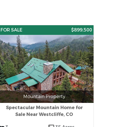
FOR SALE
$899,500
Mountain Property
Spectacular Mountain Home for
Sale Near Westcliffe, CO