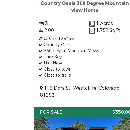
Country Oasis 360 Degree Mountain
view Home
3
1 Acres
2.00
1,752 SqFt
05052-123456
Country Oasis
360 degree Mountain Views
Turn Key
Like New
Close to town
Close to trails
118 Dora St., Westcliffe, Colorado,
81252
FOR SALE
$350,0