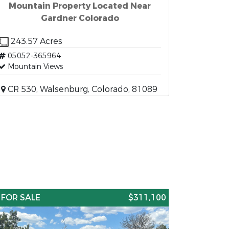
Mountain Property Located Near
Gardner Colorado
243.57 Acres
05052-365964
Mountain Views
CR 530, Walsenburg, Colorado, 81089
FOR SALE
$311,100