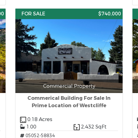
00
FOR SALE
$740,000
Commercial Property
Commerical Building For Sale In
Prime Location of Westcliffe
0.18 Acres
1.00
2,432 SqFt
05052-58834