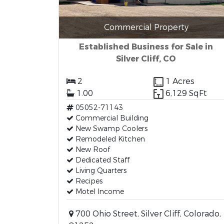
Commercial Property
Established Business for Sale in
Silver Cliff, CO
2
1 Acres
1.00
6,129 SqFt
05052-71143
Commercial Building
New Swamp Coolers
Remodeled Kitchen
New Roof
Dedicated Staff
Living Quarters
Recipes
Motel Income
700 Ohio Street, Silver Cliff, Colorado,