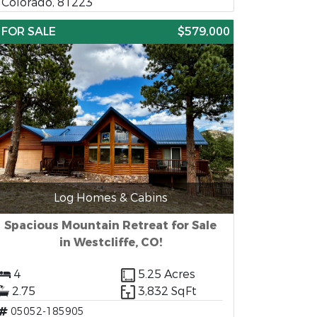
Colorado, 81223
FOR SALE
$579,000
Log Homes & Cabins
Spacious Mountain Retreat for Sale
in Westcliffe, CO!
4
5.25 Acres
2.75
3,832 SqFt
05052-185905