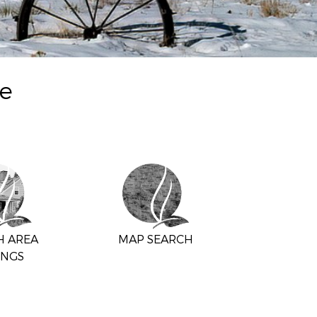
te
H AREA
MAP SEARCH
INGS