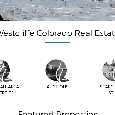
estcliffe Colorado Real Esta
ALL AREA
AUCTIONS
SEARC
ERTIES
LIST
Featured Properties