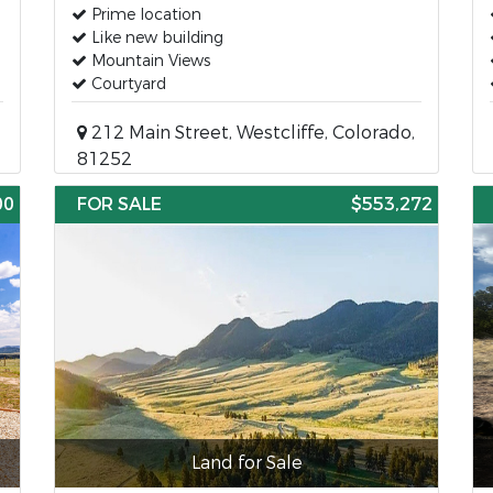
Prime location
Like new building
Mountain Views
Courtyard
212 Main Street, Westcliffe, Colorado,
81252
00
FOR SALE
$553,272
Land for Sale