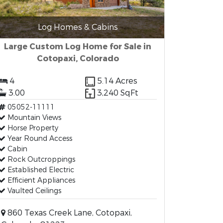
Log Homes & Cabins
Large Custom Log Home for Sale in
Cotopaxi, Colorado
4
5.14 Acres
3.00
3,240 SqFt
05052-11111
Mountain Views
Horse Property
Year Round Access
Cabin
Rock Outcroppings
Established Electric
Efficient Appliances
Vaulted Ceilings
860 Texas Creek Lane, Cotopaxi,