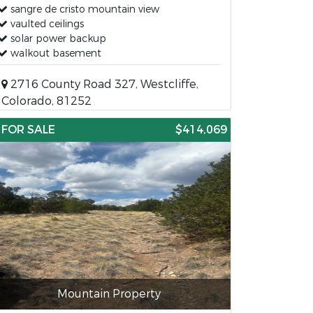
sangre de cristo mountain view
vaulted ceilings
solar power backup
walkout basement
2716 County Road 327, Westcliffe,
Colorado, 81252
FOR SALE
$414,069
Mountain Property