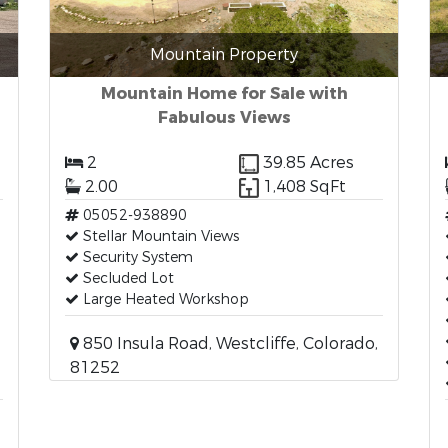
Mountain Property
Mountain Home for Sale with
Fabulous Views
2
39.85 Acres
2.00
1,408 SqFt
05052-938890
Stellar Mountain Views
Security System
Secluded Lot
Large Heated Workshop
850 Insula Road, Westcliffe, Colorado,
81252