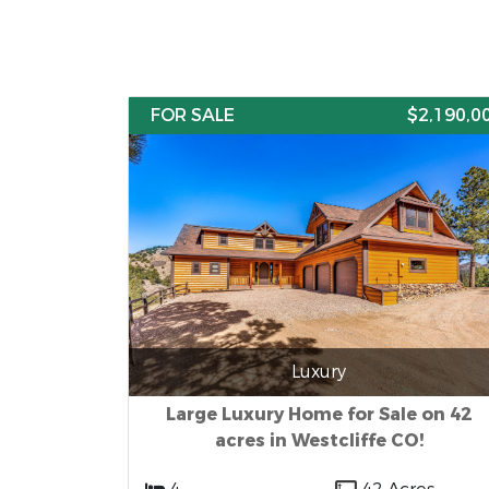
FOR SALE
$2,190,0
Luxury
Large Luxury Home for Sale on 42
acres in Westcliffe CO!