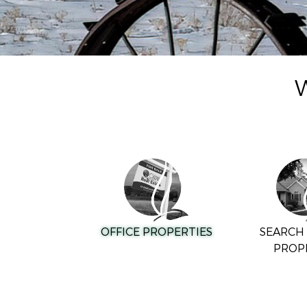
W
OFFICE PROPERTIES
SEARCH 
PROP