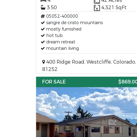
4
42 Acres
3.50
4,321 SqFt
05052-400000
sangre de cristo mountains
mostly furnished
hot tub
dream retreat
mountain living
400 Ridge Road, Westcliffe, Colorado,
81252
FOR SALE
$869,0