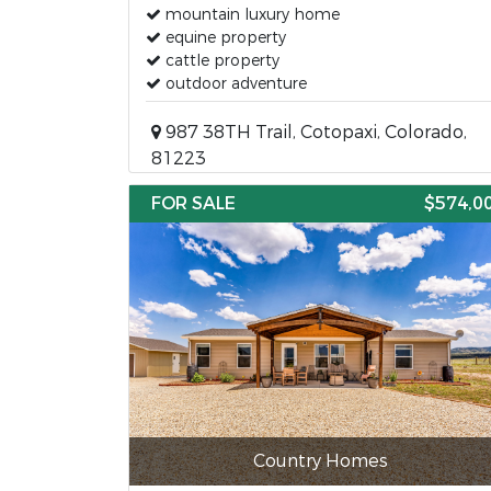
mountain luxury home
equine property
cattle property
outdoor adventure
987 38TH Trail, Cotopaxi, Colorado,
81223
FOR SALE
$574,0
Country Homes