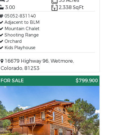
3
35 Acres
3.00
2,338 SqFt
05052-831140
Adjacent to BLM
Mountain Chalet
Shooting Range
Orchard
Kids Playhouse
16679 Highway 96, Wetmore,
Colorado, 81253
FOR SALE
$799,900