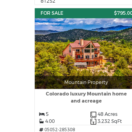
81252
FOR SALE
$795,0
Mountain Property
Colorado luxury Mountain home
and acreage
5
48 Acres
4.00
3,232 SqFt
05052-285308