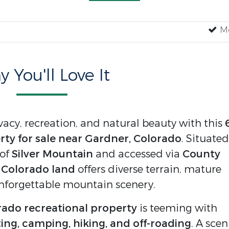
Mo
 You'll Love It
vacy, recreation, and natural beauty with this
ty for sale near Gardner, Colorado
. Situated
 of
Silver Mountain
and accessed via
County
d Colorado land
offers diverse terrain, mature
nforgettable mountain scenery.
ado recreational property
is teeming with
ing, camping, hiking, and off-roading
. A scen