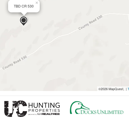
×
TBD CR 530
©2026 MapQuest, |