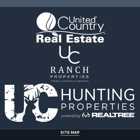
erty for Sale
Sale
operty for Sale
erty for Sale
& Cabins for Sale
 Property for Sale
tels for Sale
for Sale
& Bar for Sale
 Sale
le
 Property for Sale
 & Income for Sale
SITE MAP