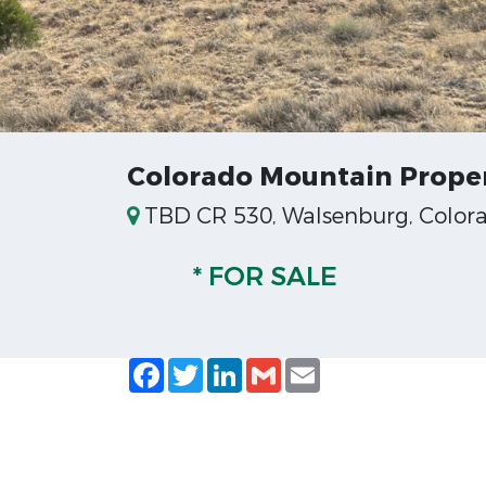
Colorado Mountain Proper
TBD CR 530, Walsenburg, Color
* FOR SALE
Facebook
Twitter
LinkedIn
Gmail
Email