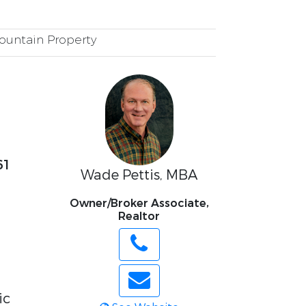
untain Property
61
Wade Pettis, MBA
Owner/Broker Associate,
Realtor
ic