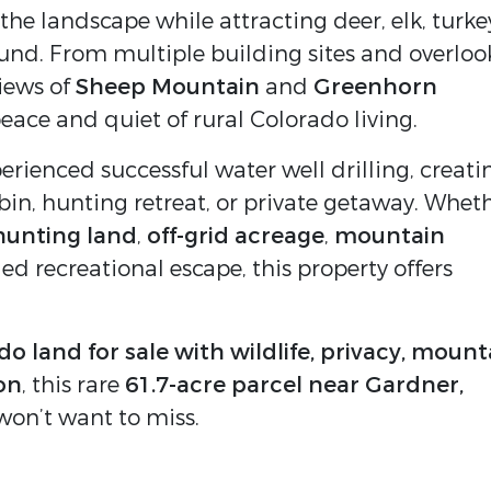
he landscape while attracting deer, elk, turke
ound. From multiple building sites and overloo
iews of
Sheep Mountain
and
Greenhorn
eace and quiet of rural Colorado living.
rienced successful water well drilling, creati
abin, hunting retreat, or private getaway. Whet
hunting land
,
off-grid acreage
,
mountain
ded recreational escape, this property offers
o land for sale with wildlife, privacy, mount
on
, this rare
61.7-acre parcel near Gardner,
won’t want to miss.