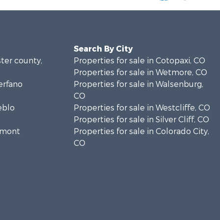
Search By City
ster county,
Properties for sale in Cotopaxi, CO
Properties for sale in Wetmore, CO
erfano
Properties for sale in Walsenburg,
CO
eblo
Properties for sale in Westcliffe, CO
Properties for sale in Silver Cliff, CO
remont
Properties for sale in Colorado City,
CO