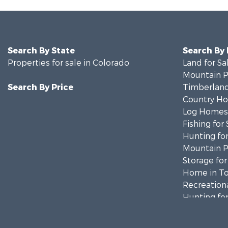
Search By State
Search By
Properties for sale in Colorado
Land for Sa
Mountain Pr
Search By Price
Timberland
Country Ho
Log Homes 
Fishing for 
Hunting for
Mountain Pr
Storage for
Home in To
Recreationa
Hunting for
Mountain Pr
Timberland