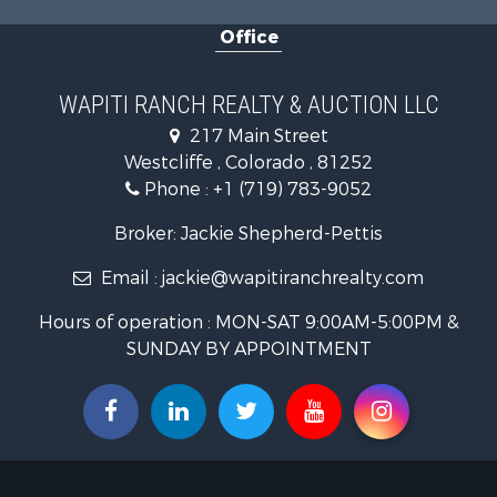
Equine Prop
Office
Luxury for 
Mountain Pr
Equine Prop
WAPITI RANCH REALTY & AUCTION LLC
Log Homes 
217 Main Street
Commercial
Westcliffe , Colorado , 81252
Hotels / Mo
Phone :
+1 (719) 783-9052
Businesses 
Restaurant 
Broker: Jackie Shepherd-Pettis
Ranches for
Email :
jackie@wapitiranchrealty.com
Land for Sa
Commercial
Hours of operation : MON-SAT 9:00AM-5:00PM &
Investment
SUNDAY BY APPOINTMENT