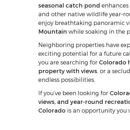
seasonal catch pond
enhances t
and other native wildlife year-r
enjoy breathtaking panoramic v
Mountain
while soaking in the p
Neighboring properties have expe
exciting potential for a future c
you are searching for
Colorado 
property with views
, or a seclu
endless possibilities.
If you’ve been looking for
Colorad
views, and year-round recreati
Colorado
is an opportunity you 