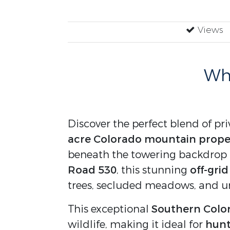
Views
Why
Discover the perfect blend of pri
acre Colorado mountain proper
beneath the towering backdrop
Road 530
, this stunning
off-gri
trees, secluded meadows, and u
This exceptional
Southern Color
wildlife, making it ideal for
hunt