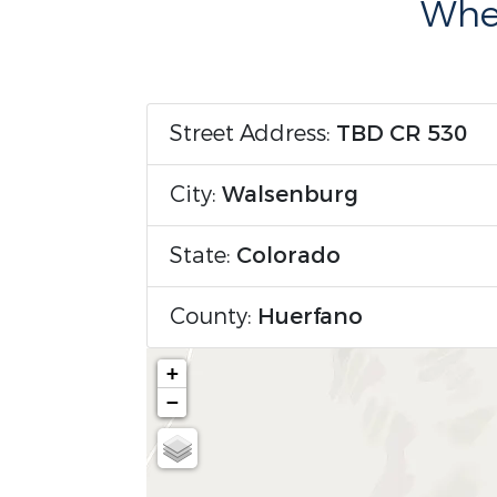
Wher
Street Address:
TBD CR 530
City:
Walsenburg
State:
Colorado
County:
Huerfano
+
−