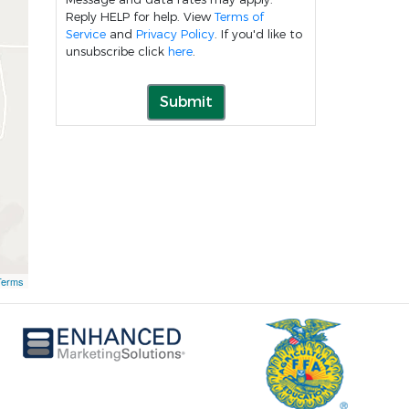
Reply HELP for help. View
Terms of
Service
and
Privacy Policy
. If you'd like to
unsubscribe click
here
.
Submit
Terms