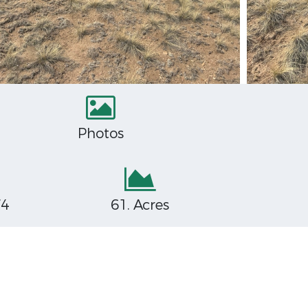
Photos
74
61. Acres