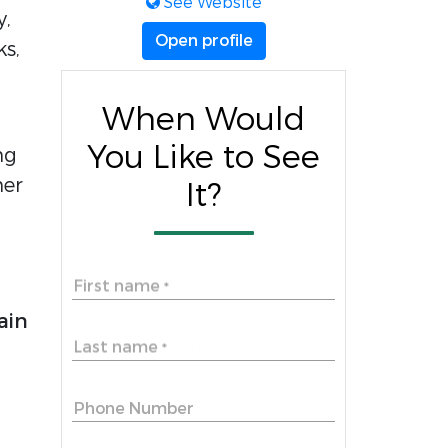
See Website
y,
Open profile
ks,
When Would
You Like to See
ng
her
It?
First name
*
ain
Last name
*
Phone Number