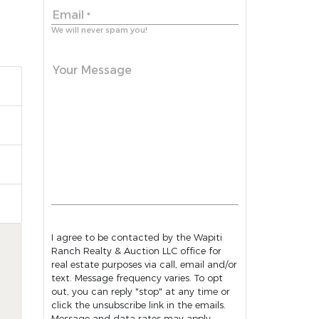
Email
*
We will never spam you!
Your Message
I agree to be contacted by the Wapiti
Ranch Realty & Auction LLC office for
real estate purposes via call, email and/or
text. Message frequency varies. To opt
out, you can reply "stop" at any time or
click the unsubscribe link in the emails.
Message and data rates may apply.