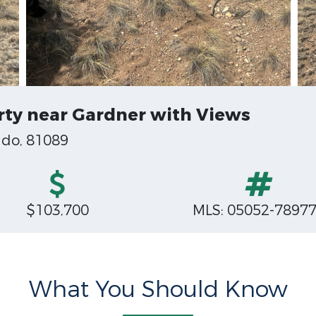
ty near Gardner with Views
ado, 81089
$103,700
MLS: 05052-7897
What You Should Know