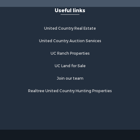
Useful links
United Country Real Estate
United Country Auction Services
UC Ranch Properties
UC Land for Sale
Join our team
Realtree United Country Hunting Properties