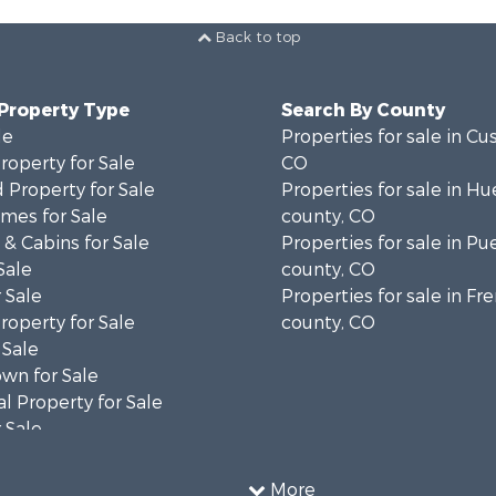
Back to top
 Property Type
Search By County
le
Properties for sale in Cu
operty for Sale
CO
 Property for Sale
Properties for sale in Hu
mes for Sale
county, CO
& Cabins for Sale
Properties for sale in Pu
Sale
county, CO
 Sale
Properties for sale in F
operty for Sale
county, CO
 Sale
wn for Sale
l Property for Sale
 Sale
operty for Sale
 Property for Sale
More