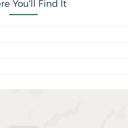
e You'll Find It