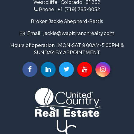
Westcliffe , Colorado , 81252
Mountain Property for Sale
Phone :
+1 (719) 783-9052
Equine Property for Sale
Log Homes & Cabins for Sale
Broker: Jackie Shepherd-Pettis
Commercial Property for Sale
Email :
jackie@wapitiranchrealty.com
Hotels / Motels for Sale
Businesses for Sale
Hours of operation : MON-SAT 9:00AM-5:00PM &
Restaurant & Bar for Sale
SUNDAY BY APPOINTMENT
Ranches for Sale
Land for Sale
Commercial Property for Sale
Investment & Income for Sale
Search By County
Properties for sale in Custer county, CO
Properties for sale in Huerfano county, CO
Properties for sale in Pueblo county, CO
Properties for sale in Fremont county, CO
Search By City
Properties for sale in Cotopaxi, CO