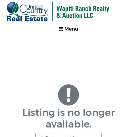
Menu
Listing is no longer
available.