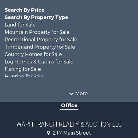
Search By Price
Search By Property Type
Land for Sale
Mountain Property for Sale
Recreational Property for Sale
Timberland Property for Sale
Country Homes for Sale
Log Homes & Cabins for Sale
Fishing for Sale
Hunting for Sale
Mountain Property for Sale
Storage for Sale
More
Home in Town for Sale
Office
Hunting for Sale
Mountain Property for Sale
Timberland Property for Sale
WAPITI RANCH REALTY & AUCTION LLC
Equine Property for Sale
217 Main Street
Luxury for Sale