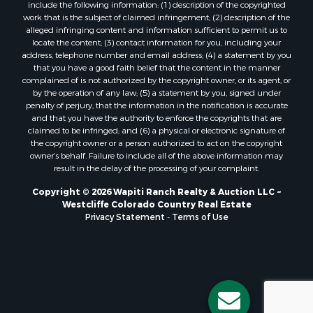
include the following information: (1) description of the copyrighted
work that is the subject of claimed infringement; (2) description of the
alleged infringing content and information sufficient to permit us to
locate the content; (3) contact information for you, including your
address, telephone number and email address; (4) a statement by you
that you have a good faith belief that the content in the manner
complained of is not authorized by the copyright owner, or its agent, or
by the operation of any law; (5) a statement by you, signed under
penalty of perjury, that the information in the notification is accurate
and that you have the authority to enforce the copyrights that are
claimed to be infringed; and (6) a physical or electronic signature of
the copyright owner or a person authorized to act on the copyright
owner’s behalf. Failure to include all of the above information may
result in the delay of the processing of your complaint.
Copyright © 2026 Wapiti Ranch Realty & Auction LLC ~
Westcliffe Colorado Country Real Estate
Privacy Statement
-
Terms of Use