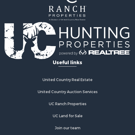
Properties for sale in Wetmore, CO
Properties for sale in Walsenburg, CO
Properties for sale in Westcliffe, CO
Properties for sale in Silver Cliff, CO
Properties for sale in Colorado City, CO
Useful links
United Country Real Estate
United Country Auction Services
UC Ranch Properties
UC Land for Sale
Join our team