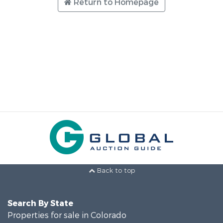
Return to Homepage
Back to top
Search By State
Properties for sale in Colorado