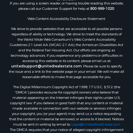
If you are using a screen reader, or having trouble reading this website,
please call our Customer Support for help at
800-999-1020
.
Web Content Accessibility Disclosure Statement:
We strive to provide websites that are accessible to all possible persons
regardless of ability or technology. We strive to meet the standards of
the World Wide Web Consortium's Web Content Accessibility
Guidelines 2.1 Level AA (WCAG 2.1 AA), the American Disabilities Act
and the Federal Fair Housing Act. Our efforts are ongoing as
technology advances. If you experience any problems or difficulties in
accessing this website or its content, please email us at:
unitedsupport@unitedrealestate.com
. Please be sure to specify
the issue and a link to the website page in your email. We will make all
reasonable efforts to make that page accessible for you.
The Digital Millennium Copyright Act of 1998, 17 U.S.C. § 512 (the
“DMCA”) provides recourse for copyright owners who believe that
material appearing on the Internet infringes their rights under U.S.
copyright law. If you believe in good faith that any content or material
made available in connection with our website or services infringes
your copyright, you (or your agent) may send us a notice requesting
that the content or material be removed, or access to it blocked. Notices
must be sent in writing by email to:
Legal@UnitedRealEstate.com
The DMCA requires that your notice of alleged copyright infringement