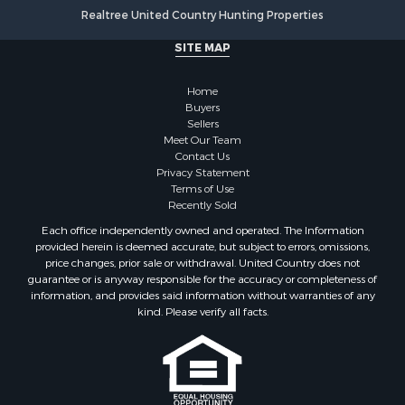
Realtree United Country Hunting Properties
SITE MAP
Home
Buyers
Sellers
Meet Our Team
Contact Us
Privacy Statement
Terms of Use
Recently Sold
Each office independently owned and operated. The Information
provided herein is deemed accurate, but subject to errors, omissions,
price changes, prior sale or withdrawal. United Country does not
guarantee or is anyway responsible for the accuracy or completeness of
information, and provides said information without warranties of any
kind. Please verify all facts.