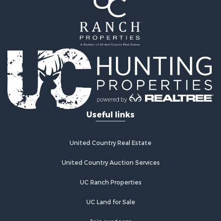
Properties for sale in Wetmore, CO
Properties for sale in Walsenburg, CO
Properties for sale in Westcliffe, CO
Properties for sale in Silver Cliff, CO
Properties for sale in Colorado City, CO
Useful links
United Country Real Estate
United Country Auction Services
UC Ranch Properties
UC Land for Sale
Join our team