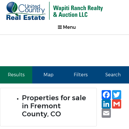
Menu
Results
Map
Filters
Search
Faceb
Tw
Properties for sale
Linked
Gm
in Fremont
Email
County, CO