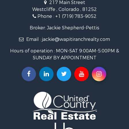
217 Main Street
Luxury for Sale
Westcliffe , Colorado , 81252
Mountain Property for Sale
Phone :
+1 (719) 783-9052
Equine Property for Sale
Log Homes & Cabins for Sale
Broker: Jackie Shepherd-Pettis
Commercial Property for Sale
Email :
jackie@wapitiranchrealty.com
Hotels / Motels for Sale
Businesses for Sale
Hours of operation : MON-SAT 9:00AM-5:00PM &
Restaurant & Bar for Sale
SUNDAY BY APPOINTMENT
Ranches for Sale
Land for Sale
Commercial Property for Sale
Investment & Income for Sale
Search By County
Properties for sale in Custer county, CO
Properties for sale in Huerfano county, CO
Properties for sale in Pueblo county, CO
Properties for sale in Fremont county, CO
Search By City
Properties for sale in Cotopaxi, CO