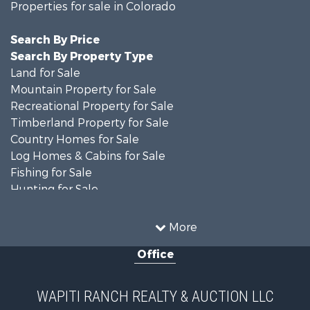
Properties for sale in Colorado
Search By Price
Search By Property Type
Land for Sale
Mountain Property for Sale
Recreational Property for Sale
Timberland Property for Sale
Country Homes for Sale
Log Homes & Cabins for Sale
Fishing for Sale
Hunting for Sale
Mountain Property for Sale
Storage for Sale
More
Home in Town for Sale
Office
Hunting for Sale
Mountain Property for Sale
Timberland Property for Sale
WAPITI RANCH REALTY & AUCTION LLC
Equine Property for Sale