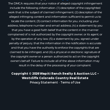
The DMCA requires that your notice of alleged copyright infringement
include the following information: (1) description of the copyrighted
work that is the subject of claimed infringement; (2) description of the
alleged infringing content and information sufficient to permit us to
locate the content; (3) contact information for you, including your
address, telephone number and email address; (4) a statement by you
that you have a good faith belief that the content in the manner
complained of is not authorized by the copyright owner, or its agent, or
by the operation of any law; (5) a statement by you, signed under
penalty of perjury, that the information in the notification is accurate
and that you have the authority to enforce the copyrights that are
claimed to be infringed; and (6) a physical or electronic signature of
the copyright owner or a person authorized to act on the copyright
owner’s behalf. Failure to include all of the above information may
result in the delay of the processing of your complaint.
Copyright © 2026 Wapiti Ranch Realty & Auction LLC ~
Westcliffe Colorado Country Real Estate
Privacy Statement
-
Terms of Use