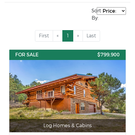
Sort
By:
First
«
1
»
Last
FOR SALE
$799,900
Log Homes & Cabins