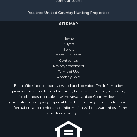
Realtree United Country Hunting Properties
SITE MAP
Home
Buyers
Sellers
Meet Our Team
Contact Us
Privacy Statement
Terms of Use
Recently Sold
Each office independently owned and operated. The Information
provided herein is deemed accurate, but subject to errors, omissions,
price changes, prior sale or withdrawal. United Country does not
guarantee or is anyway responsible for the accuracy or completeness of
information, and provides said information without warranties of any
kind. Please verify all facts.