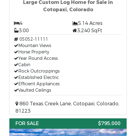
Large Custom Log Home for Sale in
Cotopaxi, Colorado
4
5.14 Acres
3.00
3,240 SqFt
05052-11111
Mountain Views
Horse Property
Year Round Access
Cabin
Rock Outcroppings
Established Electric
Efficient Appliances
Vaulted Ceilings
860 Texas Creek Lane, Cotopaxi, Colorado,
81223
FOR SALE
$795,000