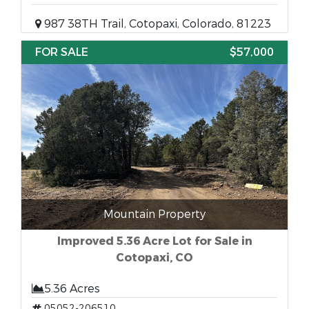
987 38TH Trail, Cotopaxi, Colorado, 81223
FOR SALE
$57,000
Mountain Property
Improved 5.36 Acre Lot for Sale in
Cotopaxi, CO
5.36 Acres
05052-206510