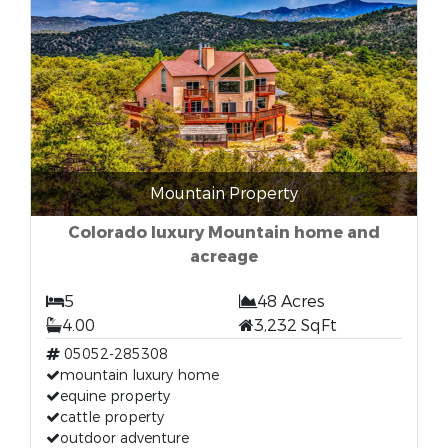
Mountain Property
Colorado luxury Mountain home and
acreage
5
48 Acres
4.00
3,232 SqFt
05052-285308
mountain luxury home
equine property
cattle property
outdoor adventure