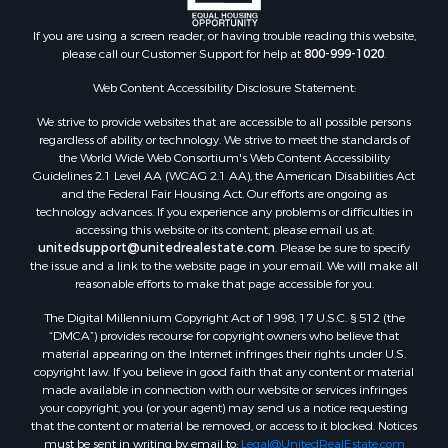
If you are using a screen reader, or having trouble reading this website,
please call our Customer Support for help at
800-999-1020
.
Web Content Accessibility Disclosure Statement:
We strive to provide websites that are accessible to all possible persons
regardless of ability or technology. We strive to meet the standards of
the World Wide Web Consortium's Web Content Accessibility
Guidelines 2.1 Level AA (WCAG 2.1 AA), the American Disabilities Act
and the Federal Fair Housing Act. Our efforts are ongoing as
technology advances. If you experience any problems or difficulties in
accessing this website or its content, please email us at:
unitedsupport@unitedrealestate.com
. Please be sure to specify
the issue and a link to the website page in your email. We will make all
reasonable efforts to make that page accessible for you.
The Digital Millennium Copyright Act of 1998, 17 U.S.C. § 512 (the
“DMCA”) provides recourse for copyright owners who believe that
material appearing on the Internet infringes their rights under U.S.
copyright law. If you believe in good faith that any content or material
made available in connection with our website or services infringes
your copyright, you (or your agent) may send us a notice requesting
that the content or material be removed, or access to it blocked. Notices
must be sent in writing by email to:
Legal@UnitedRealEstate.com