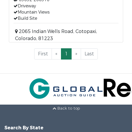
Driveway
Mountain Views
Build Site
2065 Indian Wells Road, Cotopaxi,
Colorado, 81223
First
«
1
»
Last
Back to top
Search By State