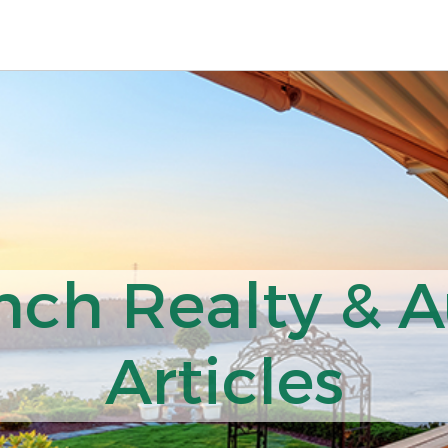
nch Realty & A
Articles