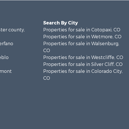
Search By City
ster county,
Properties for sale in Cotopaxi, CO
Properties for sale in Wetmore, CO
erfano
Properties for sale in Walsenburg,
CO
eblo
Properties for sale in Westcliffe, CO
Properties for sale in Silver Cliff, CO
remont
Properties for sale in Colorado City,
CO