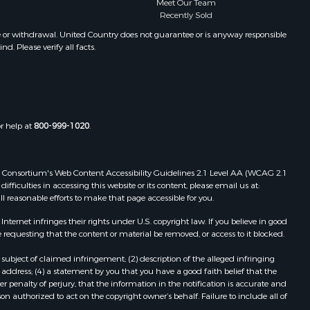
Meet Our Team
Recently Sold
e or withdrawal. United Country does not guarantee or is anyway responsible
. Please verify all facts.
or help at
800-999-1020
.
 Web Consortium's Web Content Accessibility Guidelines 2.1 Level AA (WCAG 2.1
ficulties in accessing this website or its content, please email us at:
ll reasonable efforts to make that page accessible for you.
ernet infringes their rights under U.S. copyright law. If you believe in good
 requesting that the content or material be removed, or access to it blocked.
subject of claimed infringement; (2) description of the alleged infringing
address; (4) a statement by you that you have a good faith belief that the
 penalty of perjury, that the information in the notification is accurate and
on authorized to act on the copyright owner’s behalf. Failure to include all of