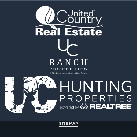
Sale
operty for Sale
erty for Sale
& Cabins for Sale
 Property for Sale
tels for Sale
for Sale
& Bar for Sale
 Sale
le
 Property for Sale
 & Income for Sale
SITE MAP