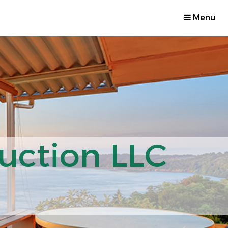
Menu
uction LLC