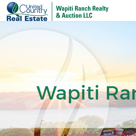
Wapiti Ra