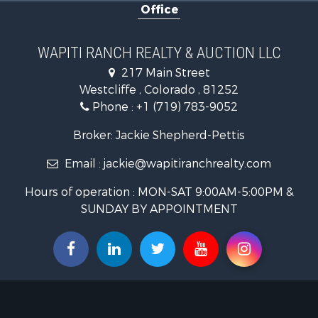
Office
Luxury for 
Mountain Pr
Equine Prop
WAPITI RANCH REALTY & AUCTION LLC
Log Homes 
217 Main Street
Commercial
Westcliffe , Colorado , 81252
Hotels / Mo
Phone :
+1 (719) 783-9052
Businesses 
Restaurant 
Broker: Jackie Shepherd-Pettis
Ranches for
Email :
jackie@wapitiranchrealty.com
Land for Sa
Commercial
Hours of operation : MON-SAT 9:00AM-5:00PM &
Investment
SUNDAY BY APPOINTMENT