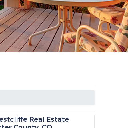
stcliffe Real Estate
ster County, CO