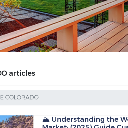
 articles
DE COLORADO
🏔️ Understanding the We
Market: (2025) Guide Cu