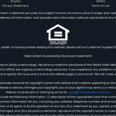
Buyers
Sellers
Privacy Statement
Terms of Use
ein is deemed accurate, but subject to errors, omissions, price changes, prior sal
eteness of information, and provides said information without warranties of any kind
n reader, or having trouble reading this website, please call our Customer Support f
Web Content Accessibility Disclosure Statement:
gardless of ability or technology. We strive to meet the standards of the World Wide
ur efforts are ongoing as technology advances. If you experience any problems or dif
ure to specify the issue and a link to the website page in your email. We will make a
rovides recourse for copyright owners who believe that material appearing on the Int
site or services infringes your copyright, you (or your agent) may send us a notice
Notices must be sent in writing by email to:
Legal@UnitedRealEstate.com
ude the following information: (1) description of the copyrighted work that is the 
) contact information for you, including your address, telephone number and email 
, or its agent, or by the operation of any law; (5) a statement by you, signed under
nfringed; and (6) a physical or electronic signature of the copyright owner or a pers
the above information may result in the delay of the processing of your complaint.