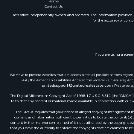
Home
Contact Us
Each office independently owned and operated. The Information provided her
for the accuracy or compl
If you are using a scree
We strive to provide websites that are accessible to all possible persons re
AA), the American Disabilities Act and the Federal Fair Housing Act. O
unitedsupport@unitedrealestate.com
. Please be s
The Digital Millennium Copyright Act of 1998, 17 U.S.C. § 512 (the “DMCA”) p
faith that any content or material made available in connection with our web
The DMCA requires that your notice of alleged copyright infringement incl
content and information sufficient to permit us to locate the content; (3
content in the manner complained of is not authorized by the copyright owner
that you have the authority to enforce the copyrights that are claimed to be i