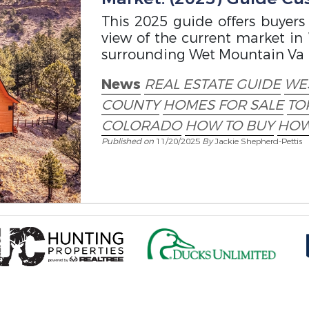
This 2025 guide offers buyers
view of the current market in W
surrounding Wet Mountain Va
News
REAL ESTATE GUIDE
WES
COUNTY
HOMES FOR SALE
TO
COLORADO
HOW TO BUY
HOW
Published on
11/20/2025
By
Jackie Shepherd-Pettis