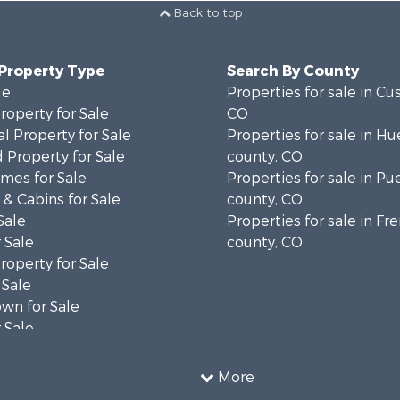
Back to top
 Property Type
Search By County
le
Properties for sale in Cu
operty for Sale
CO
l Property for Sale
Properties for sale in Hu
 Property for Sale
county, CO
mes for Sale
Properties for sale in Pu
& Cabins for Sale
county, CO
Sale
Properties for sale in F
 Sale
county, CO
operty for Sale
 Sale
wn for Sale
 Sale
operty for Sale
 Property for Sale
More
erty for Sale