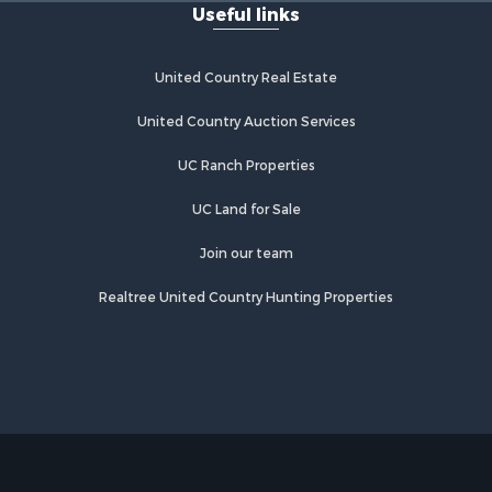
Useful links
United Country Real Estate
United Country Auction Services
UC Ranch Properties
UC Land for Sale
Join our team
Realtree United Country Hunting Properties