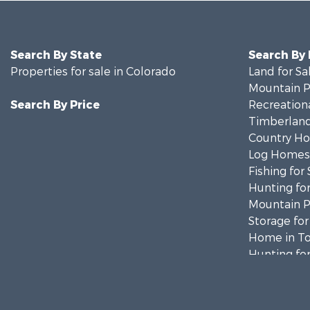
Search By State
Search By
Properties for sale in Colorado
Land for Sa
Mountain Pr
Search By Price
Recreationa
Timberland
Country Ho
Log Homes 
Fishing for 
Hunting for
Mountain Pr
Storage for
Home in To
Hunting for
Mountain Pr
Timberland
Equine Prop