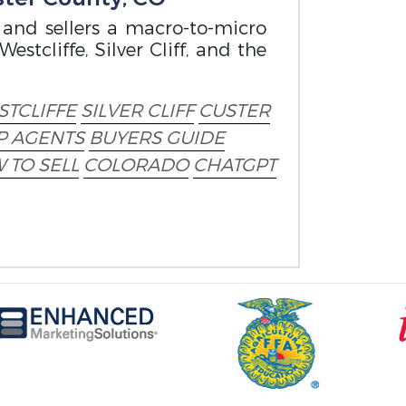
 and sellers a macro-to-micro
estcliffe, Silver Cliff, and the
TCLIFFE
SILVER CLIFF
CUSTER
P AGENTS
BUYERS GUIDE
 TO SELL
COLORADO
CHATGPT