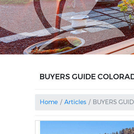
BUYERS GUIDE COLORADO
Home
Articles
BUYERS GUI