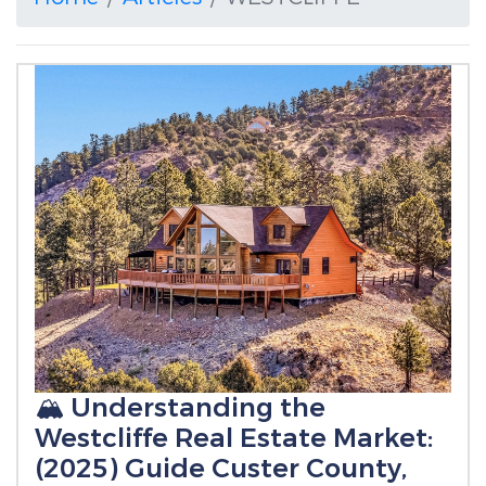
🏔️ Understanding the
Westcliffe Real Estate Market:
(2025) Guide Custer County,