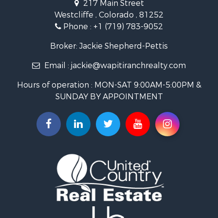
217 Main Street
Luxury for Sale
Westcliffe , Colorado , 81252
Mountain Property for Sale
Phone :
+1 (719) 783-9052
Equine Property for Sale
Log Homes & Cabins for Sale
Broker: Jackie Shepherd-Pettis
Commercial Property for Sale
Email :
jackie@wapitiranchrealty.com
Hotels / Motels for Sale
Businesses for Sale
Hours of operation : MON-SAT 9:00AM-5:00PM &
Restaurant & Bar for Sale
SUNDAY BY APPOINTMENT
Ranches for Sale
Land for Sale
Commercial Property for Sale
Investment & Income for Sale
Search By County
Properties for sale in Custer county, CO
Properties for sale in Huerfano county, CO
Properties for sale in Pueblo county, CO
Properties for sale in Fremont county, CO
Search By City
Properties for sale in Cotopaxi, CO