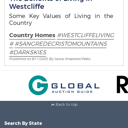
Westcliffe
Some Key Values of Living in the
Country
Country Homes
#WESTCLIFFELIVING
#
#SANGREDECRISTOMOUNTAINS
#DARKSKIES
Published on
8/11/2025
By
Jackie Shepherd-Pettis
Back to top
Search By State