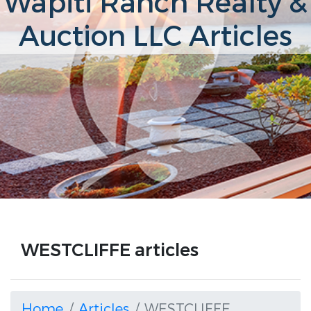
Wapiti Ranch Realty &
Auction LLC Articles
WESTCLIFFE articles
Home
Articles
WESTCLIFFE