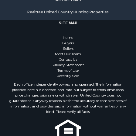
Realtree United Country Hunting Properties
SITE MAP
Home
Buyers
Sellers
Meet Our Team
Contact Us
Privacy Statement
Terms of Use
Recently Sold
Each office independently owned and operated. The Information
provided herein is deemed accurate, but subject to errors, omissions,
price changes, prior sale or withdrawal. United Country does not
guarantee or is anyway responsible for the accuracy or completeness of
information, and provides said information without warranties of any
kind. Please verify all facts.