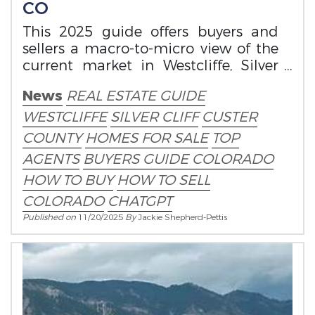
CO
This 2025 guide offers buyers and
sellers a macro-to-micro view of the
current market in Westcliffe, Silver
Cliff, and the surrounding Wet
News
REAL ESTATE GUIDE
Mountain Va
WESTCLIFFE
SILVER CLIFF
CUSTER
COUNTY
HOMES FOR SALE
TOP
AGENTS
BUYERS GUIDE COLORADO
HOW TO BUY
HOW TO SELL
COLORADO
CHATGPT
Published on
11/20/2025
By
Jackie Shepherd-Pettis