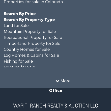
Properties for sale in Colorado
Search By Price
Search By Property Type
Land for Sale
Mountain Property for Sale
Recreational Property for Sale
Timberland Property for Sale
Country Homes for Sale
Log Homes & Cabins for Sale
Fishing for Sale
Hunting for Sale
Mountain Property for Sale
Storage for Sale
More
Home in Town for Sale
Office
Hunting for Sale
Mountain Property for Sale
Timberland Property for Sale
WAPITI RANCH REALTY & AUCTION LLC
Equine Property for Sale