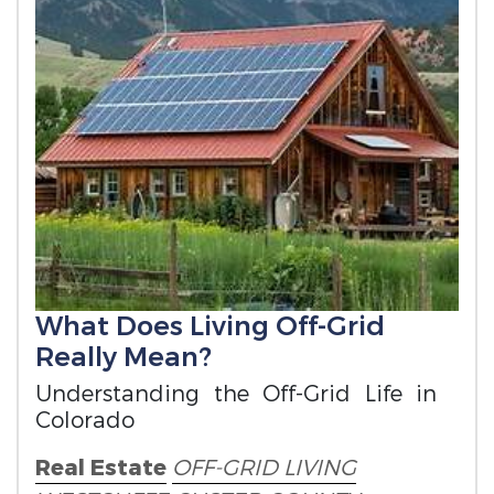
What Does Living Off-Grid
Really Mean?
Understanding the Off-Grid Life in
Colorado
Real Estate
OFF-GRID LIVING