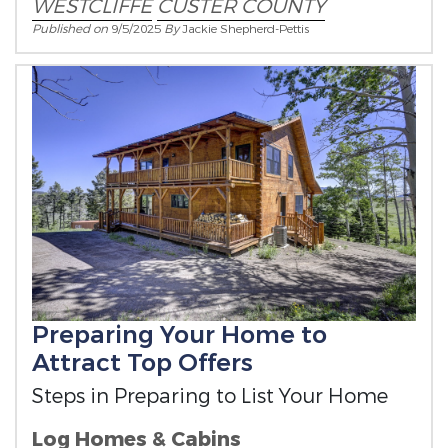
WESTCLIFFE
CUSTER COUNTY
Published on
9/5/2025
By
Jackie Shepherd-Pettis
Preparing Your Home to
Attract Top Offers
Steps in Preparing to List Your Home
Log Homes & Cabins