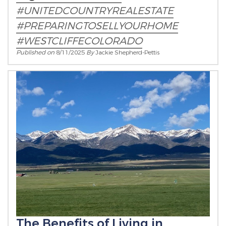
#UNITEDCOUNTRYREALESTATE
#PREPARINGTOSELLYOURHOME
#WESTCLIFFECOLORADO
Published on
8/11/2025
By
Jackie Shepherd-Pettis
The Benefits of Living in