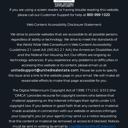
If you are using a screen reader, or having trouble reading this website,
please call our Customer Support for help at
800-999-1020
.
Web Content Accessibility Disclosure Statement:
We strive to provide websites that are accessible to all possible persons
regardless of ability or technology. We strive to meet the standards of
the World Wide Web Consortium's Web Content Accessibility
Guidelines 2.1 Level AA (WCAG 2.1 AA), the American Disabilities Act
and the Federal Fair Housing Act. Our efforts are ongoing as
technology advances. If you experience any problems or difficulties in
accessing this website or its content, please email us at:
unitedsupport@unitedrealestate.com
. Please be sure to specify
the issue and a link to the website page in your email. We will make all
reasonable efforts to make that page accessible for you.
The Digital Millennium Copyright Act of 1998, 17 U.S.C. § 512 (the
“DMCA”) provides recourse for copyright owners who believe that
material appearing on the Internet infringes their rights under U.S.
copyright law. If you believe in good faith that any content or material
made available in connection with our website or services infringes
your copyright, you (or your agent) may send us a notice requesting
that the content or material be removed, or access to it blocked. Notices
must be sent in writing by email to:
Legal@UnitedRealEstate.com