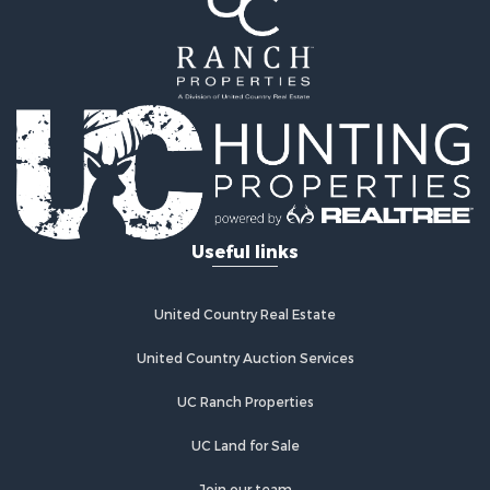
Properties for sale in Wetmore, CO
Properties for sale in Walsenburg, CO
Properties for sale in Westcliffe, CO
Properties for sale in Silver Cliff, CO
Properties for sale in Colorado City, CO
Useful links
United Country Real Estate
United Country Auction Services
UC Ranch Properties
UC Land for Sale
Join our team