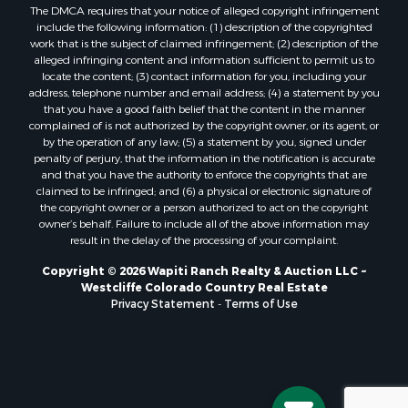
The DMCA requires that your notice of alleged copyright infringement
include the following information: (1) description of the copyrighted
work that is the subject of claimed infringement; (2) description of the
alleged infringing content and information sufficient to permit us to
locate the content; (3) contact information for you, including your
address, telephone number and email address; (4) a statement by you
that you have a good faith belief that the content in the manner
complained of is not authorized by the copyright owner, or its agent, or
by the operation of any law; (5) a statement by you, signed under
penalty of perjury, that the information in the notification is accurate
and that you have the authority to enforce the copyrights that are
claimed to be infringed; and (6) a physical or electronic signature of
the copyright owner or a person authorized to act on the copyright
owner’s behalf. Failure to include all of the above information may
result in the delay of the processing of your complaint.
Copyright © 2026 Wapiti Ranch Realty & Auction LLC ~
Westcliffe Colorado Country Real Estate
Privacy Statement
-
Terms of Use