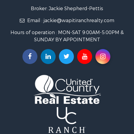
Log Homes & Cabins for Sale
Broker: Jackie Shepherd-Pettis
Commercial Property for Sale
Email :
jackie@wapitiranchrealty.com
Hotels / Motels for Sale
Businesses for Sale
Hours of operation : MON-SAT 9:00AM-5:00PM &
Restaurant & Bar for Sale
SUNDAY BY APPOINTMENT
Ranches for Sale
Land for Sale
Commercial Property for Sale
Investment & Income for Sale
Search By County
Properties for sale in Custer county, CO
Properties for sale in Huerfano county, CO
Properties for sale in Pueblo county, CO
Properties for sale in Fremont county, CO
Search By City
Properties for sale in Cotopaxi, CO
Properties for sale in Wetmore, CO
Properties for sale in Walsenburg, CO