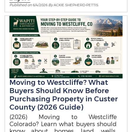
Published on
6/4/2026
By
ACKIE SHEPHERD-PETTIS
Moving to Westcliffe? What
Buyers Should Know Before
Purchasing Property in Custer
County (2026 Guide)
(2026) Moving to Westcliffe
Colorado? Learn what buyers should
know about homes, land, wells,