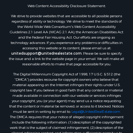
Web Content Accessibility Disclosure Statement:
We strive to provide websites that are accessible to all possible persons
regardless of ability or technology. We strive to meet the standards of
the World Wide Web Consortium's Web Content Accessibility
Guidelines 2.1 Level AA (WCAG 2.1 AA), the American Disabilities Act
and the Federal Fair Housing Act. Our efforts are ongoing as
technology advances. If you experience any problems or difficulties in
accessing this website or its content, please email us at:
unitedsupport@unitedrealestate.com
. Please be sure to specify
the issue and a link to the website page in your email. We will make all
reasonable efforts to make that page accessible for you.
The Digital Millennium Copyright Act of 1998, 17 U.S.C. § 512 (the
“DMCA”) provides recourse for copyright owners who believe that
material appearing on the Internet infringes their rights under U.S.
copyright law. If you believe in good faith that any content or material
made available in connection with our website or services infringes
your copyright, you (or your agent) may send us a notice requesting
that the content or material be removed, or access to it blocked. Notices
must be sent in writing by email to:
Legal@UnitedRealEstate.com
The DMCA requires that your notice of alleged copyright infringement
include the following information: (1) description of the copyrighted
work that is the subject of claimed infringement; (2) description of the
alleged infringing content and information sufficient to permit us to