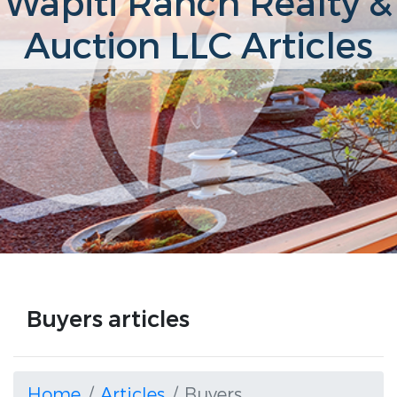
Wapiti Ranch Realty &
Auction LLC Articles
Buyers articles
Home
Articles
Buyers