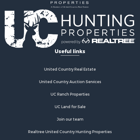
Properties for sale in Westcliffe, CO
Properties for sale in Silver Cliff, CO
Properties for sale in Colorado City, CO
Useful links
United Country Real Estate
United Country Auction Services
UC Ranch Properties
UC Land for Sale
Join our team
Realtree United Country Hunting Properties