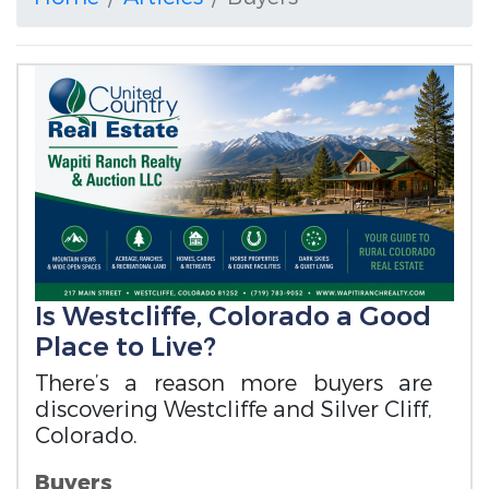
Is Westcliffe, Colorado a Good
Place to Live?
There’s a reason more buyers are
discovering Westcliffe and Silver Cliff,
Colorado.
Buyers