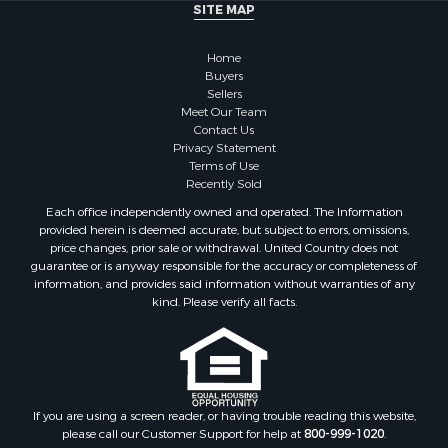
SITE MAP
Home
Buyers
Sellers
Meet Our Team
Contact Us
Privacy Statement
Terms of Use
Recently Sold
Each office independently owned and operated. The Information
provided herein is deemed accurate, but subject to errors, omissions,
price changes, prior sale or withdrawal. United Country does not
guarantee or is anyway responsible for the accuracy or completeness of
information, and provides said information without warranties of any
kind. Please verify all facts.
If you are using a screen reader, or having trouble reading this website,
please call our Customer Support for help at
800-999-1020
.