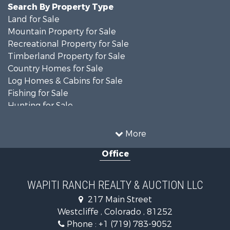
Search By Property Type
Land for Sale
Mountain Property for Sale
Recreational Property for Sale
Timberland Property for Sale
Country Homes for Sale
Log Homes & Cabins for Sale
Fishing for Sale
Hunting for Sale
Mountain Property for Sale
Storage for Sale
More
Home in Town for Sale
Office
Hunting for Sale
Mountain Property for Sale
Timberland Property for Sale
WAPITI RANCH REALTY & AUCTION LLC
Equine Property for Sale
217 Main Street
Luxury for Sale
Westcliffe , Colorado , 81252
Mountain Property for Sale
Phone :
+1 (719) 783-9052
Equine Property for Sale