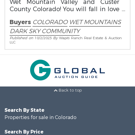
Wet Mountain Valley and Custer
County Colorado! You will fall in love
with this community!
Buyers
COLORADO
WET MOUNTAINS
DARK SKY COMMUNITY
Published on
10/2/2023
By
Wapiti Ranch Real Estate & Auction
LLC
Back to top
Search By State
Properties for sale in Colorado
Search By Price