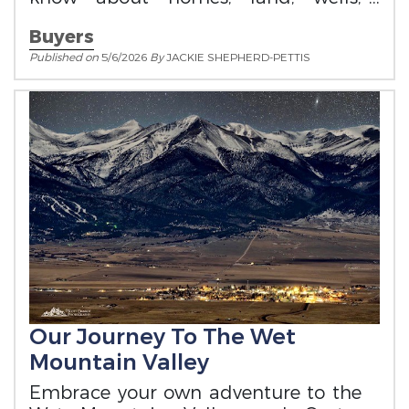
utilities, zoning, and mountain living
Buyers
in Custer County
Published on
5/6/2026
By
JACKIE SHEPHERD-PETTIS
Our Journey To The Wet
Mountain Valley
Embrace your own adventure to the